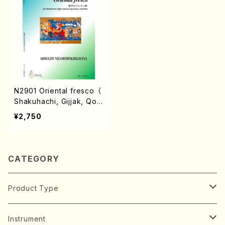
N2901 Oriental fresco （
Shakuhachi, Gijjak, Qon
un,17gen-Koto, and Doir
¥2,750
a/A. NIZAMEDINKHOJAY
EVA/Score）
CATEGORY
Product Type
Music Score
Instrument