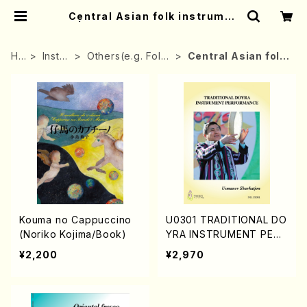
Central Asian folk instrumen
t | Mother-Earth Online Shop
HO
Instru
Others(e.g. Folk
Central Asian folk
ME
ment
instrument)
instrument
Kouma no Cappuccino
U0301 TRADITIONAL DO
(Noriko Kojima/Book)
YRA INSTRUMENT PERF
ORMANCE (DOYRA Text
¥2,200
¥2,970
book in Uzbekistan/Sha
vkatjon Usmanov/Englis
h version)