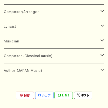
Book
Japanese Instrument
Composer/Arranger
Koto(Solo)
CD/DVD
Chorus
A
Lyricist
Koto(Ensemble)
Mixed chorus
ABE, Ayuko
Concert ticket
Voice
B
A
Musician
Shamisen(Solo)
Female chorus
AITA, Mizuki
Soprano
BABA, Nobuko
AMAKO, Yoshiko
Music magazine
Keyboard Instrument
C
D
A
Composer (Classical music)
Shamisen(Ensemble)
Male chorus
AKIYAMA, Kenji
Alto
BISHU, BO
HOGAKU journal
Piano(Solo)
CENSHU, Jiro
DOI, Bansui
ADACHI, Mari (Viola)
Record
Stringed instrument
D
E
D
Bach, Johann Sebastian
Author (JAPAN Music)
Japanese Instrument Ensemble
Children's chorus
AKIYAMA, Kuniharu
Tenor
BITOU, Yayoi
Piano(duet)
CHIHARA, Yoshio
AOYAGI, Susumu(Piano)
Violin(Solo)
DAN,Ikuma
EDANO, Yukiko
DUO YUMENO
Goods/Accessaries
Woodwind instrument
E
F
F
L.B.Beethoven
Sokyoku (Koto, Shamisen)
Shakuhachi(Solo)
Narrative
AOKI, Shozo
保存
シェア
LINE
ポスト
Baritone
Piano(Ensemble)
CHIKUSHI, Katsuko
ARUGA, Kimiko (Mezz-Soprano)
Violin(Ensemble)
Edgar Allan Poe
Flute(Include Piccolo)(Solo)
ENDO, Masao
FUJI, Sadakazu
FUKUDA, Teruhisa
MIYAGI, Michio
Tools
Brass instrument
F
G
H
Brahms, Johannes
Nagauta (Uta, Shamisen)
Shakuhachi(Ensemble)