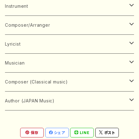
Music Score
Instrument
Book
Japanese Instrument
Composer/Arranger
Koto(Solo)
CD/DVD
Chorus
A
Lyricist
Koto(Ensemble)
Mixed chorus
ABE, Ayuko
Concert ticket
Voice
B
A
Musician
Shamisen(Solo)
Female chorus
AITA, Mizuki
Soprano
BABA, Nobuko
AMAKO, Yoshiko
Music magazine
Keyboard Instrument
C
D
A
Composer (Classical music)
Shamisen(Ensemble)
Male chorus
AKIYAMA, Kenji
Alto
BISHU, BO
HOGAKU journal
Piano(Solo)
CENSHU, Jiro
DOI, Bansui
ADACHI, Mari (Viola)
Record
Stringed instrument
D
E
D
Bach, Johann Sebastian
Author (JAPAN Music)
Japanese Instrument Ensemble
Children's chorus
AKIYAMA, Kuniharu
Tenor
BITOU, Yayoi
Piano(duet)
CHIHARA, Yoshio
AOYAGI, Susumu(Piano)
Violin(Solo)
DAN,Ikuma
EDANO, Yukiko
DUO YUMENO
Goods/Accessaries
Woodwind instrument
E
F
F
L.B.Beethoven
Sokyoku (Koto, Shamisen)
Shakuhachi(Solo)
Narrative
AOKI, Shozo
保存
シェア
LINE
ポスト
Baritone
Piano(Ensemble)
CHIKUSHI, Katsuko
ARUGA, Kimiko (Mezz-Soprano)
Violin(Ensemble)
Edgar Allan Poe
Flute(Include Piccolo)(Solo)
ENDO, Masao
FUJI, Sadakazu
FUKUDA, Teruhisa
MIYAGI, Michio
Tools
Brass instrument
F
G
H
Brahms, Johannes
Nagauta (Uta, Shamisen)