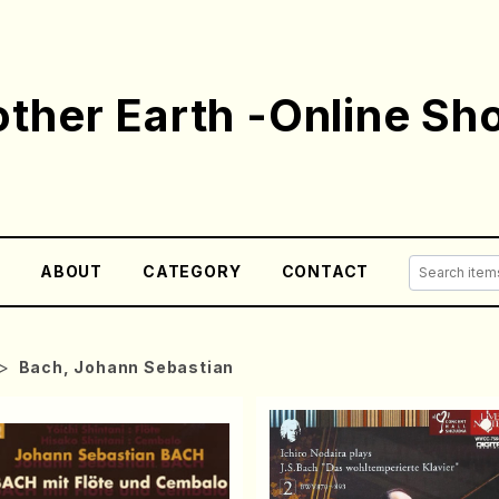
ther Earth -Online Sh
E
ABOUT
CATEGORY
CONTACT
Bach, Johann Sebastian