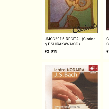
JMCC20115 RECITAL (Clarine
C
t/T.SHIRAKAWA/CD)
C
H
¥2,619
¥