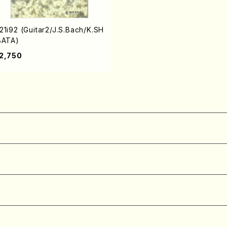
21i92 (Guitar2/J.S.Bach/K.SH
BATA)
2,750