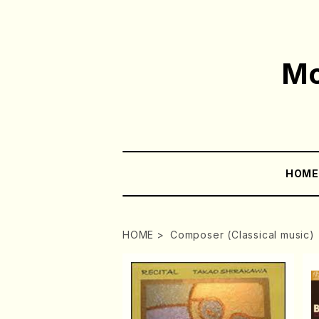
Mo
HOM
HOME
Composer (Classical music)