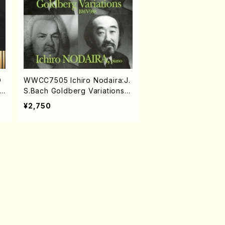
D
WWCC7505 Ichiro Nodaira:J.
S.Bach Goldberg Variations(P
iano/NODAIRA, Ichiro/CD)
¥2,750