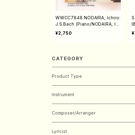
WWCC7848 NODAIRA, Ichiro:
S
J.S.Bach (Piano/NODAIRA, Ic
I
hiro/CD)
¥2,750
¥
CATEGORY
Product Type
Music Score
Instrument
Book
Japanese Instrument
Composer/Arranger
Koto(Solo)
CD/DVD
Chorus
A
Lyricist