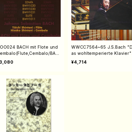
OO024 BACH mit Flote und
WWCC7564~65 J.S.Bach "
embalo(Flute,Cembalo/BAC
as wohltemperierte Klavier"
/CD)
(Piano/NODAIRA, Ichiro/CD)
3,080
¥4,714