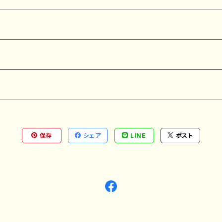
保存
シェア
LINE
ポスト