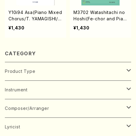
Y10i94 Asa(Piano Mixed
M3702 Watashitachi no
Chorus/T. YAMAGISHI/F
Hoshi(Fe-chor and Pian
ull Score)
o/K. MARUO/Full Score)
¥1,430
¥1,430
CATEGORY
Product Type
Music Score
Instrument
Book
Japanese Instrument
Composer/Arranger
Koto(Solo)
CD/DVD
Chorus
A
Lyricist