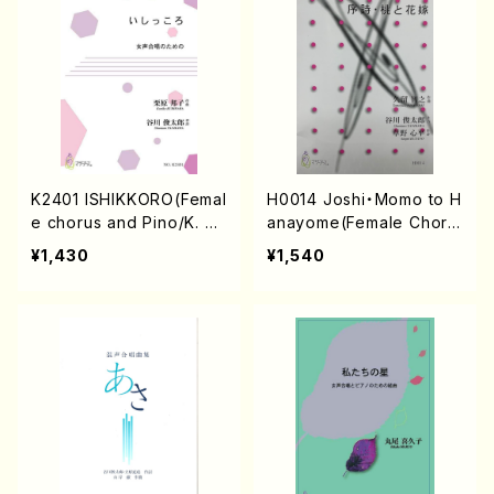
K2401 ISHIKKORO(Femal
H0014 Joshi・Momo to H
e chorus and Pino/K. K
anayome(Female Choru
URIHARA /Full Score)
s/T. HISATOME /Full Sc
¥1,430
¥1,540
ore)