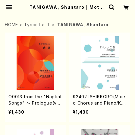
TANIGAWA, Shuntaro | Mothe
r-Earth Online Shop
HOME
Lyricist
T
TANIGAWA, Shuntaro
O0013 from the "Naptial
K2402 ISHIKKORO(Mixe
Songs" 〜 Prologue(vo
d Chorus and Piano/K.
cal solo & piano/K. OKA
KURIHARA /Full Score)
¥1,430
¥1,430
DA /Full Score)