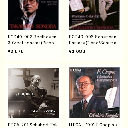
ECD40-002 Beethoven
ECD40-006 Schumann
3 Great sonatas(Piano/B
Fantasy(Piano/Schuman
eethoven /CD)
/CD)
¥2,670
¥3,080
PPCA-201 Schubert Tak
HTCA - 1001 F.Chopin /