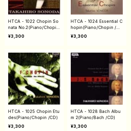
HTCA - 1022 Chopin So
HTCA - 1024 Essential C
nata No.2(Piano/Chopin
hopin(Piano/Chopin /C
/CD)
D)
¥3,300
¥3,300
HTCA - 1025 Chopin Etu
HTCA - 1028 Bach Albu
des(Piano/Chopin /CD)
m 2(Piano/Bach /CD)
¥3,300
¥3,300