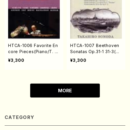
HTCA-1006 Favorite En
HTCA-1007 Beethoven
core Pieces(Piano/T. S
Sonatas Op.31-1 31-3(Pi
onoda /CD)
ano/T. Sonoda /CD)
¥3,300
¥3,300
MORE
CATEGORY