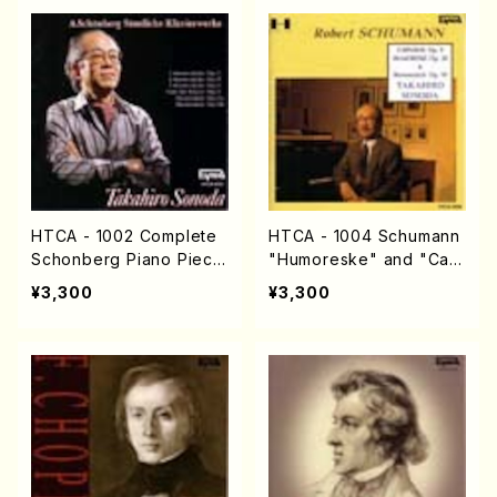
HTCA - 1002 Complete
HTCA - 1004 Schumann
Schonberg Piano Piece
"Humoreske" and "Carn
s(Piano solo/Shoenber
aval"(Piano/Schumann /
¥3,300
¥3,300
g /CD)
CD)