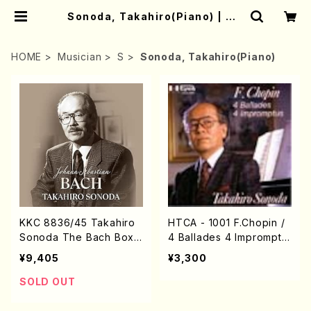
Sonoda, Takahiro(Piano) | Mo
ther-Earth Online Shop
HOME
Musician
S
Sonoda, Takahiro(Piano)
KKC 8836/45 Takahiro
HTCA - 1001 F.Chopin /
Sonoda The Bach Box
4 Ballades 4 Impromptu
(Piano / J.S. Bach /CD)
s(Piano/ Chopin /CD)
¥9,405
¥3,300
SOLD OUT