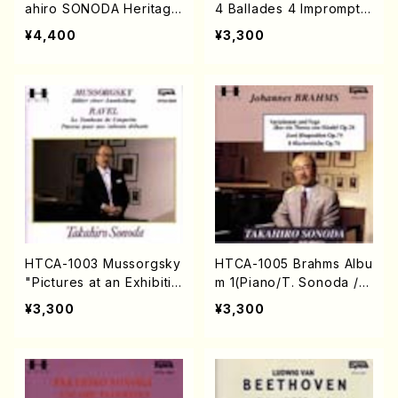
ahiro SONODA Heritage
4 Ballades 4 Impromptu
(Piano/Franz Schubert /
s(Piano/T. Sonoda /CD)
¥4,400
¥3,300
CD)
HTCA-1003 Mussorgsky
HTCA-1005 Brahms Albu
"Pictures at an Exhibitio
m 1(Piano/T. Sonoda /C
n"(Piano/T. Sonoda /C
D)
¥3,300
¥3,300
D)