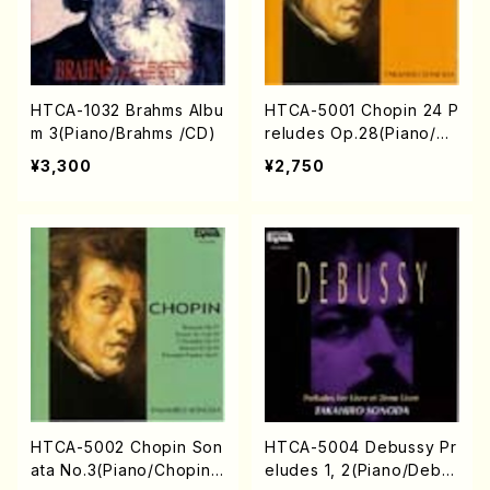
HTCA-1032 Brahms Albu
HTCA-5001 Chopin 24 P
m 3(Piano/Brahms /CD)
reludes Op.28(Piano/Ch
opin /CD)
¥3,300
¥2,750
HTCA-5002 Chopin Son
HTCA-5004 Debussy Pr
ata No.3(Piano/Chopin /
eludes 1, 2(Piano/Debu