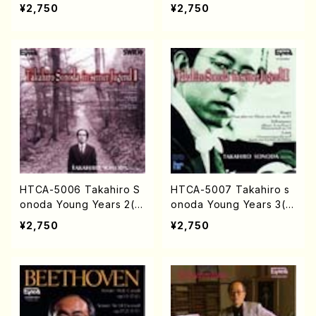
CD)
ssy /CD)
¥2,750
¥2,750
HTCA-5006 Takahiro S
HTCA-5007 Takahiro s
onoda Young Years 2(Pi
onoda Young Years 3(Pi
ano/Ravel・Saint-Saëns・
ano/Max Reger ・ Ro
¥2,750
¥2,750
Debussy /CD)
bert Schuman ・ Franz Li
szt /CD)