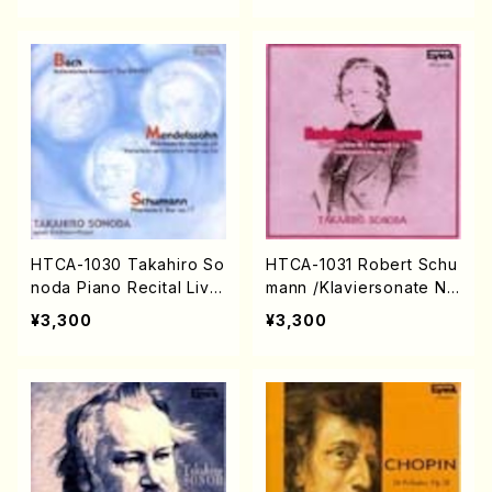
HTCA-1030 Takahiro So
HTCA-1031 Robert Schu
noda Piano Recital Live
mann /Klaviersonate Nr.
(Piano/Bach, Mendelss
1 fis-moll op.11, Fantasie
¥3,300
¥3,300
ohn, Schumann /CD)
stücke op.12(Piano/Sch
umann /CD)