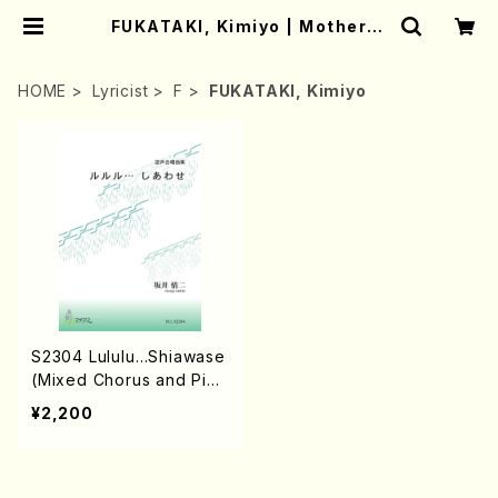
FUKATAKI, Kimiyo | Mother-E
arth Online Shop
HOME
Lyricist
F
FUKATAKI, Kimiyo
S2304 Lululu…Shiawase
(Mixed Chorus and Pian
o/G. SAKAI /Full Score)
¥2,200