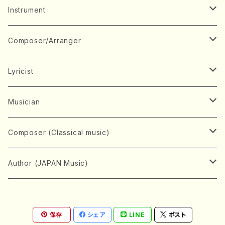
Music Score
Instrument
Book
Japanese Instrument
Composer/Arranger
Koto(Solo)
CD/DVD
Chorus
A
Lyricist
Koto(Ensemble)
Mixed chorus
ABE, Ayuko
Concert ticket
Voice
B
A
Musician
Shamisen(Solo)
Female chorus
AITA, Mizuki
Soprano
BABA, Nobuko
AMAKO, Yoshiko
Music magazine
Keyboard Instrument
C
D
A
Composer (Classical music)
Shamisen(Ensemble)
Male chorus
AKIYAMA, Kenji
Alto
BISHU, BO
HOGAKU journal
Piano(Solo)
CENSHU, Jiro
DOI, Bansui
ADACHI, Mari (Viola)
Record
Stringed instrument
D
E
D
Bach, Johann Sebastian
Author (JAPAN Music)
Japanese Instrument Ensemble
Children's chorus
AKIYAMA, Kuniharu
Tenor
BITOU, Yayoi
Piano(duet)
CHIHARA, Yoshio
AOYAGI, Susumu(Piano)
Violin(Solo)
DAN,Ikuma
EDANO, Yukiko
DUO YUMENO
Goods/Accessaries
Woodwind instrument
E
F
F
L.B.Beethoven
Sokyoku (Koto, Shamisen)
Shakuhachi(Solo)
Narrative
AOKI, Shozo
保存
シェア
LINE
ポスト
Baritone
Piano(Ensemble)
CHIKUSHI, Katsuko
ARUGA, Kimiko (Mezz-Soprano)
Violin(Ensemble)
Edgar Allan Poe
Flute(Include Piccolo)(Solo)
ENDO, Masao
FUJI, Sadakazu
FUKUDA, Teruhisa
MIYAGI, Michio
Tools
Brass instrument
F
G
H
Brahms, Johannes
Nagauta (Uta, Shamisen)