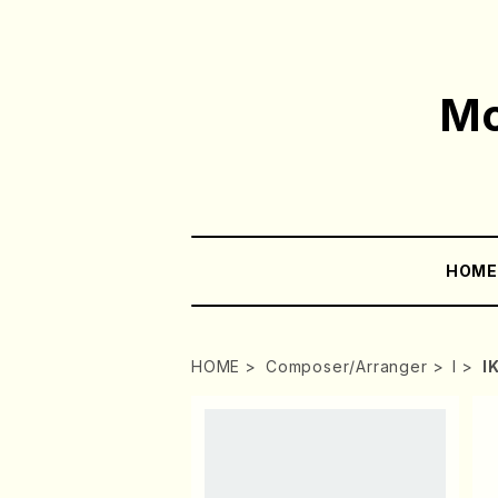
Mo
HOM
HOME
Composer/Arranger
I
I