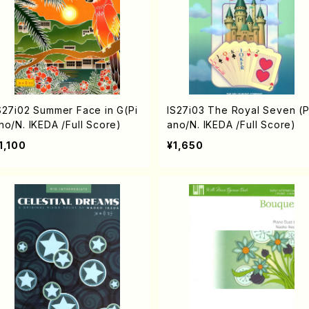
S27i02 Summer Face in G(Pi
IS27i03 The Royal Seven (P
no/N. IKEDA /Full Score)
ano/N. IKEDA /Full Score)
1,100
¥1,650