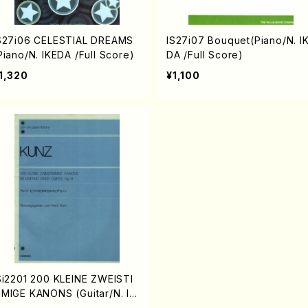
S27i06 CELESTIAL DREAMS
IS27i07 Bouquet(Piano/N. I
Piano/N. IKEDA /Full Score)
DA /Full Score)
1,320
¥1,100
Si2201 200 KLEINE ZWEISTI
MIGE KANONS (Guitar/N. IK
DA /Full Score)