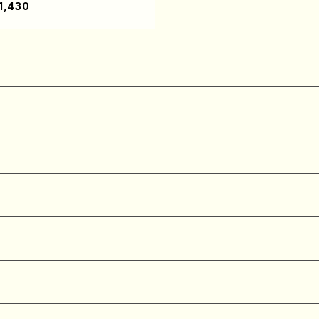
1,430