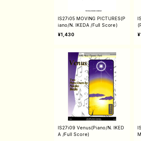
IS27i05 MOVING PICTURES(P
I
iano/N. IKEDA /Full Score)
(
¥1,430
¥
IS27i09 Venus(Piano/N. IKED
I
A /Full Score)
M
E