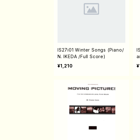
IS27i01 Winter Songs (Piano/
I
N. IKEDA /Full Score)
a
¥1,210
¥