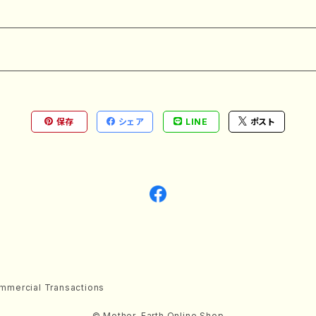
保存
シェア
LINE
ポスト
mmercial Transactions
© Mother-Earth Online Shop