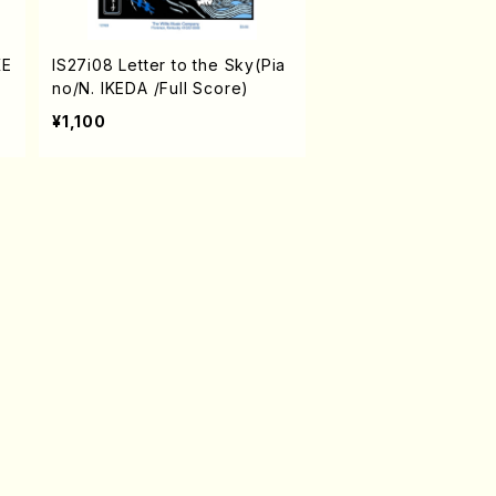
KE
IS27i08 Letter to the Sky(Pia
no/N. IKEDA /Full Score)
¥1,100