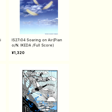
i
IS27i04 Soaring on Air(Pian
o/N. IKEDA /Full Score)
¥1,320