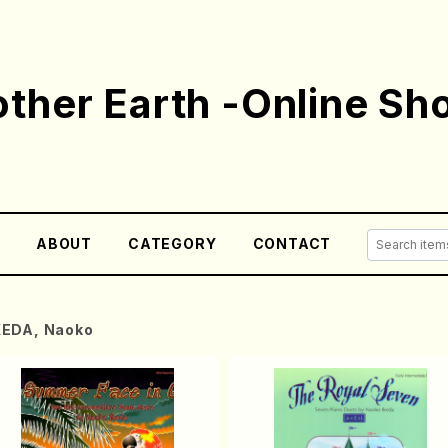
ther Earth -Online Sh
E
ABOUT
CATEGORY
CONTACT
KEDA, Naoko