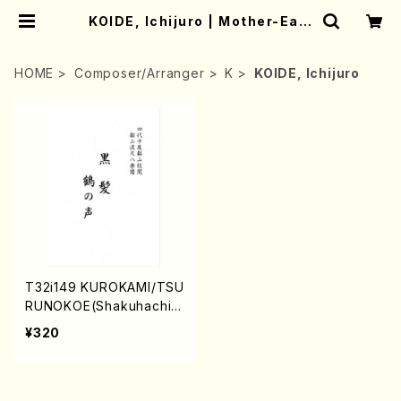
KOIDE, Ichijuro | Mother-Eart
h Online Shop
HOME
Composer/Arranger
K
KOIDE, Ichijuro
T32i149 KUROKAMI/TSU
RUNOKOE(Shakuhachi/
K. Ichijuro/T. Kengyo /F
¥320
ull Score)