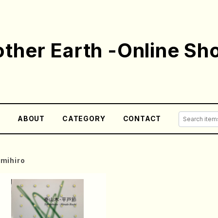
ther Earth -Online Sh
E
ABOUT
CATEGORY
CONTACT
mihiro