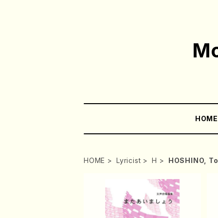
Mo
HOM
HOME
Lyricist
H
HOSHINO, To