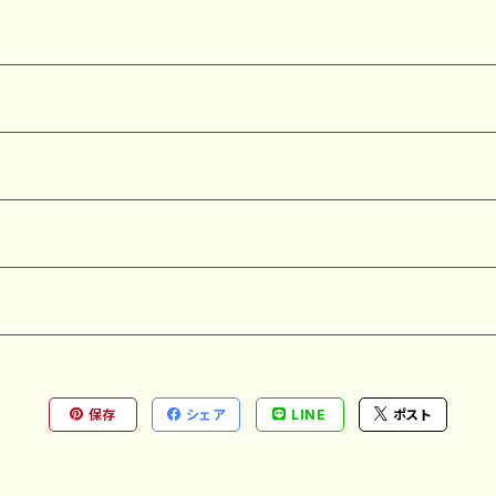
保存
シェア
LINE
ポスト