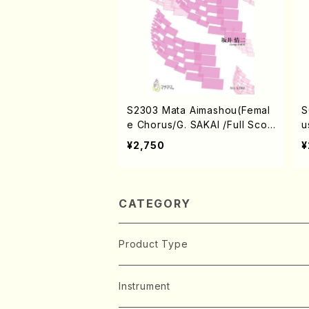
S2303 Mata Aimashou(Femal
S
e Chorus/G. SAKAI /Full Scor
u
e)
d
¥2,750
¥
CATEGORY
Product Type
Music Score
Instrument