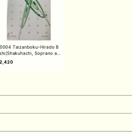
0004 Taizanboku・Hirado B
shi(Shakuhachi, Soprano an
 Piano/I. SEKI /Full Score)
2,420