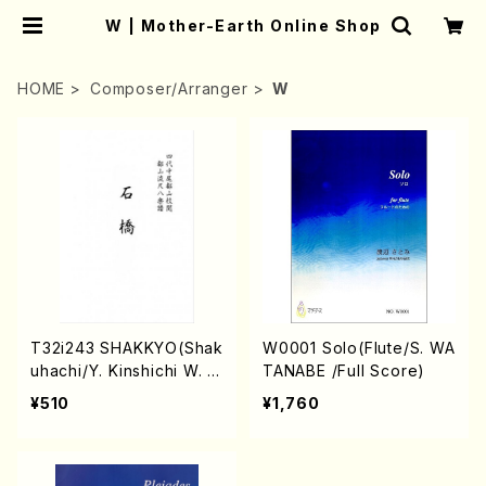
W | Mother-Earth Online Shop
HOME
Composer/Arranger
W
T32i243 SHAKKYO(Shak
W0001 Solo(Flute/S. WA
uhachi/Y. Kinshichi W. T
TANABE /Full Score)
oshiro /Full Score)
¥510
¥1,760