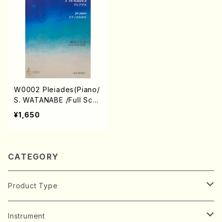
W0002 Pleiades(Piano/
S. WATANABE /Full Scor
e)
¥1,650
CATEGORY
Product Type
Music Score
Instrument