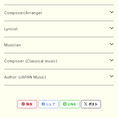
Book
Japanese Instrument
Composer/Arranger
Koto(Solo)
CD/DVD
Chorus
A
Lyricist
Koto(Ensemble)
Mixed chorus
ABE, Ayuko
Concert ticket
Voice
B
A
Musician
Shamisen(Solo)
Female chorus
AITA, Mizuki
Soprano
BABA, Nobuko
AMAKO, Yoshiko
Music magazine
Keyboard Instrument
C
D
A
Composer (Classical music)
Shamisen(Ensemble)
Male chorus
AKIYAMA, Kenji
Alto
BISHU, BO
HOGAKU journal
Piano(Solo)
CENSHU, Jiro
DOI, Bansui
ADACHI, Mari (Viola)
Record
Stringed instrument
D
E
D
Bach, Johann Sebastian
Author (JAPAN Music)
Japanese Instrument Ensemble
Children's chorus
AKIYAMA, Kuniharu
Tenor
BITOU, Yayoi
Piano(duet)
CHIHARA, Yoshio
AOYAGI, Susumu(Piano)
Violin(Solo)
DAN,Ikuma
EDANO, Yukiko
DUO YUMENO
Goods/Accessaries
Woodwind instrument
E
F
F
L.B.Beethoven
Sokyoku (Koto, Shamisen)
Shakuhachi(Solo)
Narrative
AOKI, Shozo
保存
シェア
LINE
ポスト
Baritone
Piano(Ensemble)
CHIKUSHI, Katsuko
ARUGA, Kimiko (Mezz-Soprano)
Violin(Ensemble)
Edgar Allan Poe
Flute(Include Piccolo)(Solo)
ENDO, Masao
FUJI, Sadakazu
FUKUDA, Teruhisa
MIYAGI, Michio
Tools
Brass instrument
F
G
H
Brahms, Johannes
Nagauta (Uta, Shamisen)
Shakuhachi(Ensemble)