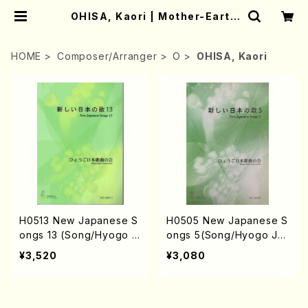
OHISA, Kaori | Mother-Earth
Online Shop
HOME
Composer/Arranger
O
OHISA, Kaori
H0513 New Japanese S
H0505 New Japanese S
ongs 13 (Song/Hyogo J
ongs 5(Song/Hyogo Ja
apan Song Society (K.
pan Song Society (K. O
¥3,520
¥3,080
OHISA, E. KAMIYA, Y.MIY
HISA, Y. MIYOSHI, E. KA
OSHI, J. SHIRAI, T. FUR
MIYA, T. YAMAGISHI, J.
USE, S. TAKAHASHI, S.
SHIRAI, T. FURUSE, S. T
NAKANISHI, H.SAWADA,
AKAHASHI, M. SHIMOMU