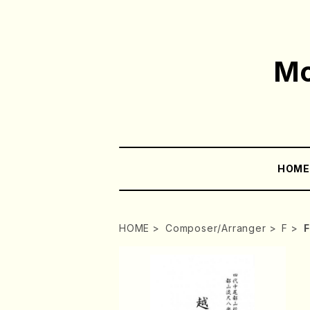
Mo
HOM
HOME
Composer/Arranger
F
F