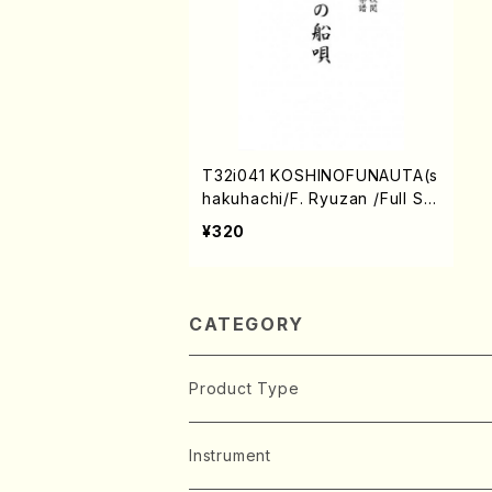
T32i041 KOSHINOFUNAUTA(s
hakuhachi/F. Ryuzan /Full Sc
ore)
¥320
CATEGORY
Product Type
Music Score
Instrument