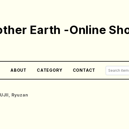
ther Earth -Online Sh
E
ABOUT
CATEGORY
CONTACT
UJII, Ryuzan