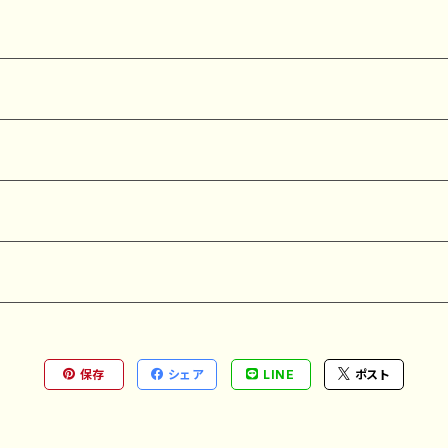
保存
シェア
LINE
ポスト