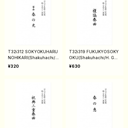
T32i312 SOKYOKUHARU
T32i319 FUKUKYOSOKY
NOHIKARI(Shakuhachi/
OKU(Shakuhachi/H. Gen
H. Genchi/Full Score)
chi /Full Score)
¥320
¥630