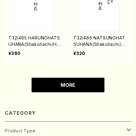
T32i465 HARUNOHATS
T32i466 NATSUNOHAT
UHANA(Shakuhachi/H. G
SUHANA(Shakuhachi/H.
enchi /Full Score)
Genchi /Full Score)
¥380
¥320
MORE
CATEGORY
Product Type