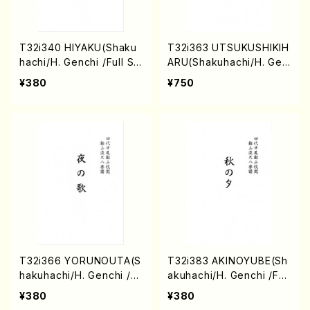
T32i340 HIYAKU(Shaku
T32i363 UTSUKUSHIKIH
hachi/H. Genchi /Full Sc
ARU(Shakuhachi/H. Gen
ore)
chi /Full Score)
¥380
¥750
T32i366 YORUNOUTA(S
T32i383 AKINOYUBE(Sh
hakuhachi/H. Genchi /F
akuhachi/H. Genchi /Full
ull Score)
Score)
¥380
¥380