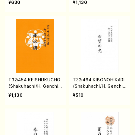
¥630
¥1,130
T32i454 KEISHUKUCHO
T32i464 KIBONOHIKARI
(Shakuhachi/H. Genchi /
(Shakuhachi/H. Genchi /
Full Score)
Full Score)
¥1,130
¥510