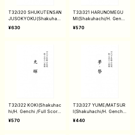
T32i320 SHUKUTENSAN
T32i321 HARUNOMEGU
JUSOKYOKU(Shakuhac
MI(Shakuhachi/H. Genc
hi/H. Genchi /Full Scor
hi /Full Score)
¥630
¥570
e)
T32i322 KOKI(Shakuhac
T32i327 YUME/MATSUR
hi/H. Genchi /Full Scor
I(Shakuhachi/H. Genchi
e)
/Full Score)
¥570
¥440