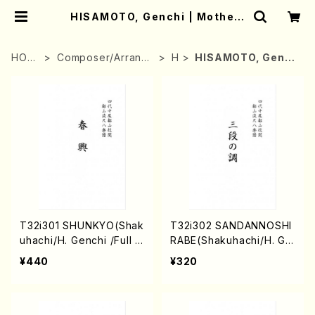
HISAMOTO, Genchi | Mother-
Earth Online Shop
HOM
Composer/Arrange
H
HISAMOTO, Genc
E
r
hi
T32i301 SHUNKYO(Shak
T32i302 SANDANNOSHI
uhachi/H. Genchi /Full S
RABE(Shakuhachi/H. Ge
core)
nchi /Full Score)
¥440
¥320