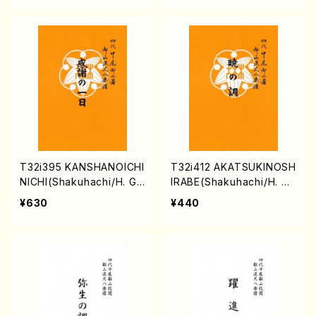
T32i395 KANSHANOICHI
T32i412 AKATSUKINOSH
NICHI(Shakuhachi/H. Ge
IRABE(Shakuhachi/H. Ge
nchi /Full Score)
nchi /Full Score)
¥630
¥440