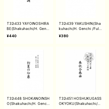
T32i433 YAYOINOSHIRA
T32i439 YAKUSHIN(Sha
BE(Shakuhachi/H. Genc
kuhachi/H. Genchi /Full
hi /Full Score)
Score)
¥440
¥380
T32i448 SHOKANOINSH
T32i451 HOSHUKUGASS
O(Shakuhachi/H. Genchi
OKYOKU(Shakuhachi/H.
/Full Score)
Genchi /Full Score)