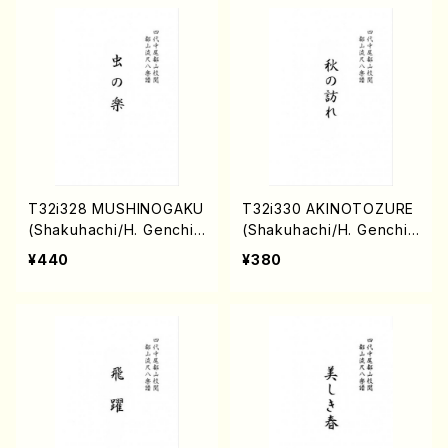
T32i328 MUSHINOGAKU
T32i330 AKINOTOZURE
(Shakuhachi/H. Genchi /
(Shakuhachi/H. Genchi /
Full Score)
Full Score)
¥440
¥380