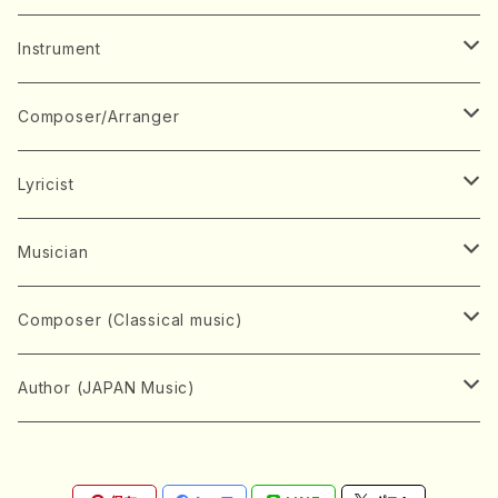
Music Score
Instrument
Book
Japanese Instrument
Composer/Arranger
Koto(Solo)
CD/DVD
Chorus
A
Lyricist
Koto(Ensemble)
Mixed chorus
ABE, Ayuko
Concert ticket
Voice
B
A
Musician
Shamisen(Solo)
Female chorus
AITA, Mizuki
Soprano
BABA, Nobuko
AMAKO, Yoshiko
Music magazine
Keyboard Instrument
C
D
A
Composer (Classical music)
Shamisen(Ensemble)
Male chorus
AKIYAMA, Kenji
Alto
BISHU, BO
HOGAKU journal
Piano(Solo)
CENSHU, Jiro
DOI, Bansui
ADACHI, Mari (Viola)
Record
Stringed instrument
D
E
D
Bach, Johann Sebastian
Author (JAPAN Music)
Japanese Instrument Ensemble
Children's chorus
AKIYAMA, Kuniharu
Tenor
BITOU, Yayoi
Piano(duet)
CHIHARA, Yoshio
AOYAGI, Susumu(Piano)
Violin(Solo)
DAN,Ikuma
EDANO, Yukiko
DUO YUMENO
Goods/Accessaries
Woodwind instrument
E
F
F
L.B.Beethoven
Sokyoku (Koto, Shamisen)
Shakuhachi(Solo)