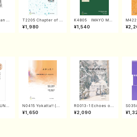
an di
T2205 Chapter of K
K4805 IMAYO MO
M422
o Bos
IZUNA (Banbooflute
CHIZUKI (Nagauta
a (Sh
¥1,980
¥1,540
¥2,2
Mizok
and Shakuhachi/K.
Shamisen /Y. KINEY
AGI /
Score)
TSUBONOU /Full Sc
A /Full Score)
ore)
SUNE
N0415 Yokatta!! (Mi
R0013-1 Echoes of
S035i
. Ken
xed Chorus, Pf/M. N
the Taiga (Shakuha
ONOD
¥1,650
¥2,090
¥1,3
e)
ATSUDA /Full Scor
chi 3 /Marty Regan/
eeth
e)
Music score)
nate 
p14-2
SONOD
e)