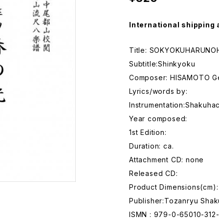
International shipping 
Title: SOKYOKUHARUNOH
Subtitle:Shinkyoku
Composer: HISAMOTO G
Lyrics/words by:
Instrumentation:Shakuhac
Year composed:
1st Edition:
Duration: ca.
Attachment CD: none
Released CD:
Product Dimensions(cm):
Publisher:Tozanryu Shak
ISMN : 979-0-65010-312-