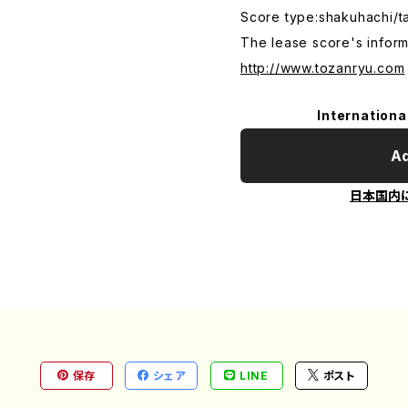
Score type:shakuhachi/t
The lease score's inform
http://www.tozanryu.com
Internationa
Ad
日本国内
保存
シェア
LINE
ポスト