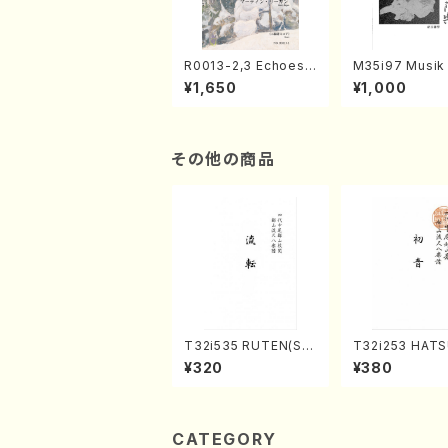
R0013-2,3 Echoes
M35i97 Musik 
of the Taiga (Shaku
e "Unchu Kuy
¥1,650
¥1,000
hachi 3 /Marty Rega
atsu" (Hideo 
n/Shakuhachi parts)
ami / Organ / 
その他の商品
T32i535 RUTEN(Sh
T32i253 HAT
akuhachi/H. Ichizan
(Shakuhachi/M
¥320
¥380
Shodai /Full Score)
gyo /Full Scor
CATEGORY