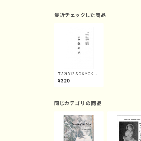
最近チェックした商品
T32i312 SOKYOKU
HARUNOHIKARI(Sha
¥320
kuhachi/H. Genchi/F
ull Score)
同じカテゴリの商品