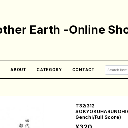
ther Earth -Online Sh
E
ABOUT
CATEGORY
CONTACT
T32i312
SOKYOKUHARUNOHIKA
Genchi/Full Score)
¥320