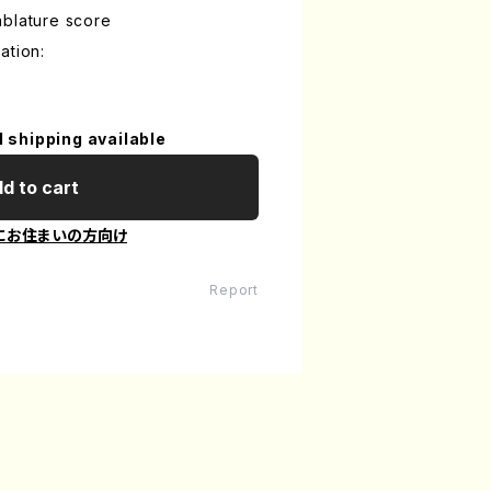
ablature score
ation:
l shipping available
d to cart
にお住まいの方向け
Report