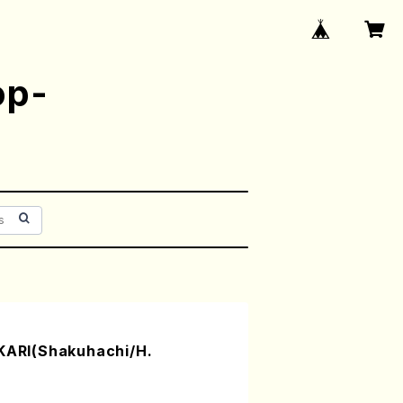
op-
RI(Shakuhachi/H.