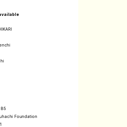
available
IKARI
enchi
hi
 B5
uhachi Foundation
1