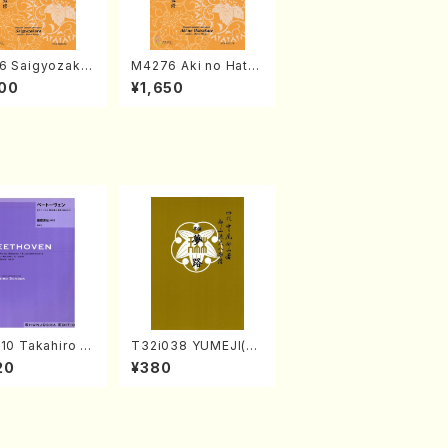
6 Saigyozakur
M4276 Aki no Hatsu
amisen /M. MIY
kaze (Shamisen /M.
00
¥1,650
Full Score)
MIYAGI /Full Score)
10 Takahiro S
T32i038 YUMEJI(sh
A kouteiban b
akuhachi/K. Kouzan
20
¥380
oven・Piano・So
/Full Score)
#10[G Major] o
(Piano solo/T.
A /Full Scor