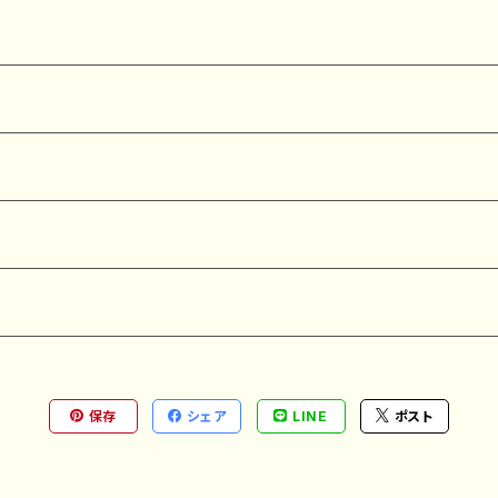
保存
シェア
LINE
ポスト