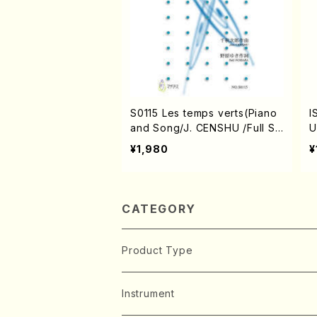
S0115 Les temps verts(Piano
I
and Song/J. CENSHU /Full Sc
U
ore)
o
¥1,980
¥
CATEGORY
Product Type
Music Score
Instrument