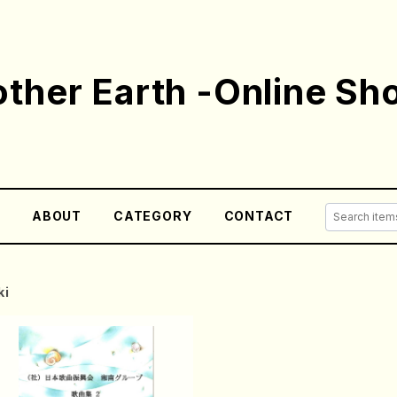
ther Earth -Online Sh
E
ABOUT
CATEGORY
CONTACT
ki