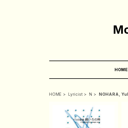
Mo
HOM
HOME
Lyricist
N
NOHARA, Yu