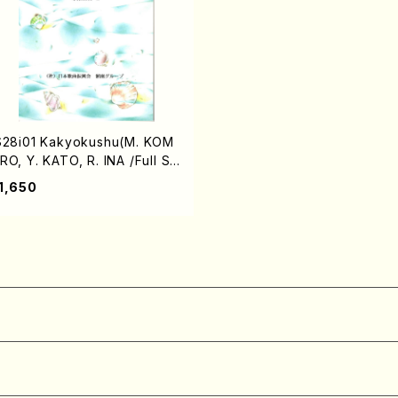
S28i01 Kakyokushu(M. KOM
RO, Y. KATO, R. INA /Full Sc
re)
1,650