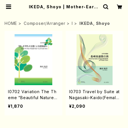
IKEDA, Shoyo | Mother-Earth
Online Shop
HOME
Composer/Arranger
I
IKEDA, Shoyo
I0702 Variation The Th
I0703 Travel by Suite at
eme “Beautiful Nature“
Nagasaki-Kaido(Female
etc. for Female Chorus
Chours and Pino/S. IKE
¥1,870
¥2,090
（Female Chorus/S.IKED
DA /Full Score)
A/Score）