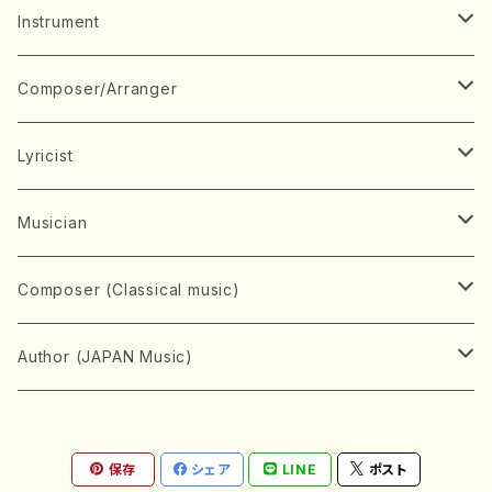
Music Score
Instrument
Book
Japanese Instrument
Composer/Arranger
Koto(Solo)
CD/DVD
Chorus
A
Lyricist
Koto(Ensemble)
Mixed chorus
ABE, Ayuko
Concert ticket
Voice
B
A
Musician
Shamisen(Solo)
Female chorus
AITA, Mizuki
Soprano
BABA, Nobuko
AMAKO, Yoshiko
Music magazine
Keyboard Instrument
C
D
A
Composer (Classical music)
Shamisen(Ensemble)
Male chorus
AKIYAMA, Kenji
Alto
BISHU, BO
HOGAKU journal
Piano(Solo)
CENSHU, Jiro
DOI, Bansui
ADACHI, Mari (Viola)
Record
Stringed instrument
D
E
D
Bach, Johann Sebastian
Author (JAPAN Music)
Japanese Instrument Ensemble
Children's chorus
AKIYAMA, Kuniharu
Tenor
BITOU, Yayoi
Piano(duet)
CHIHARA, Yoshio
AOYAGI, Susumu(Piano)
Violin(Solo)
DAN,Ikuma
EDANO, Yukiko
DUO YUMENO
Goods/Accessaries
Woodwind instrument
E
F
F
L.B.Beethoven
Sokyoku (Koto, Shamisen)
Shakuhachi(Solo)
Narrative
AOKI, Shozo
保存
シェア
LINE
ポスト
Baritone
Piano(Ensemble)
CHIKUSHI, Katsuko
ARUGA, Kimiko (Mezz-Soprano)
Violin(Ensemble)
Edgar Allan Poe
Flute(Include Piccolo)(Solo)
ENDO, Masao
FUJI, Sadakazu
FUKUDA, Teruhisa
MIYAGI, Michio
Tools
Brass instrument
F
G
H
Brahms, Johannes
Nagauta (Uta, Shamisen)