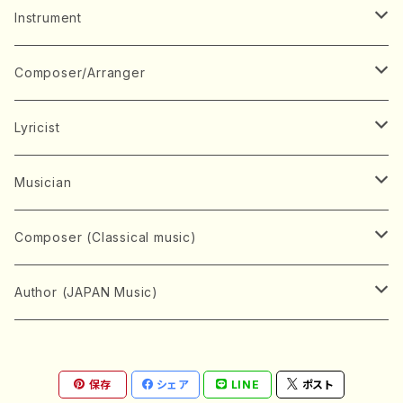
Music Score
Instrument
Book
Japanese Instrument
Composer/Arranger
Koto(Solo)
CD/DVD
Chorus
A
Lyricist
Koto(Ensemble)
Mixed chorus
ABE, Ayuko
Concert ticket
Voice
B
A
Musician
Shamisen(Solo)
Female chorus
AITA, Mizuki
Soprano
BABA, Nobuko
AMAKO, Yoshiko
Music magazine
Keyboard Instrument
C
D
A
Composer (Classical music)
Shamisen(Ensemble)
Male chorus
AKIYAMA, Kenji
Alto
BISHU, BO
HOGAKU journal
Piano(Solo)
CENSHU, Jiro
DOI, Bansui
ADACHI, Mari (Viola)
Record
Stringed instrument
D
E
D
Bach, Johann Sebastian
Author (JAPAN Music)
Japanese Instrument Ensemble
Children's chorus
AKIYAMA, Kuniharu
Tenor
BITOU, Yayoi
Piano(duet)
CHIHARA, Yoshio
AOYAGI, Susumu(Piano)
Violin(Solo)
DAN,Ikuma
EDANO, Yukiko
DUO YUMENO
Goods/Accessaries
Woodwind instrument
E
F
F
L.B.Beethoven
Sokyoku (Koto, Shamisen)
Shakuhachi(Solo)
Narrative
AOKI, Shozo
保存
シェア
LINE
ポスト
Baritone
Piano(Ensemble)
CHIKUSHI, Katsuko
ARUGA, Kimiko (Mezz-Soprano)
Violin(Ensemble)
Edgar Allan Poe
Flute(Include Piccolo)(Solo)
ENDO, Masao
FUJI, Sadakazu
FUKUDA, Teruhisa
MIYAGI, Michio
Tools
Brass instrument
F
G
H
Brahms, Johannes
Nagauta (Uta, Shamisen)