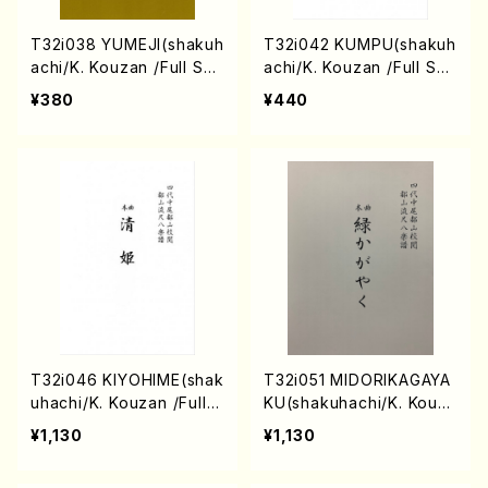
T32i038 YUMEJI(shakuh
T32i042 KUMPU(shakuh
achi/K. Kouzan /Full Sco
achi/K. Kouzan /Full Sco
re)
re)
¥380
¥440
T32i046 KIYOHIME(shak
T32i051 MIDORIKAGAYA
uhachi/K. Kouzan /Full S
KU(shakuhachi/K. Kouza
core)
n /Full Score)
¥1,130
¥1,130