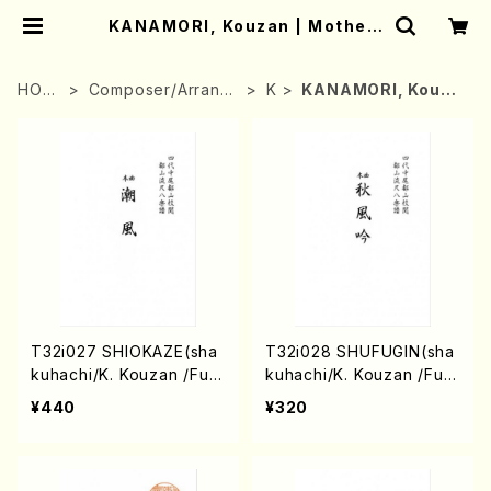
KANAMORI, Kouzan | Mother-
Earth Online Shop
HOM
Composer/Arrang
K
KANAMORI, Kouza
E
er
n
T32i027 SHIOKAZE(sha
T32i028 SHUFUGIN(sha
kuhachi/K. Kouzan /Full
kuhachi/K. Kouzan /Full
Score)
Score)
¥440
¥320