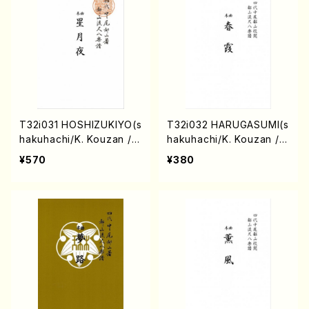
T32i031 HOSHIZUKIYO(s
T32i032 HARUGASUMI(s
hakuhachi/K. Kouzan /F
hakuhachi/K. Kouzan /F
ull Score)
ull Score)
¥570
¥380