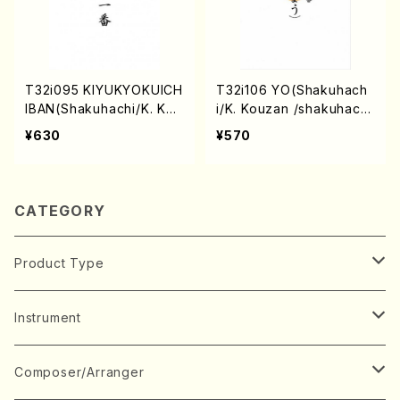
T32i095 KIYUKYOKUICH
T32i106 YO(Shakuhach
IBAN(Shakuhachi/K. Kou
i/K. Kouzan /shakuhach
zan /shakuhachi/tablatu
i/tablature score)
¥630
¥570
re score)
CATEGORY
Product Type
Music Score
Instrument
Book
Japanese Instrument
Composer/Arranger