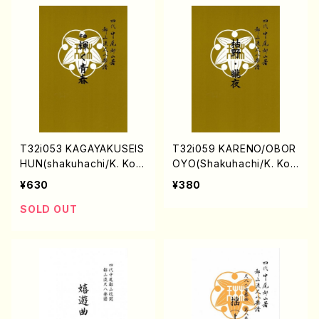
T32i053 KAGAYAKUSEIS
T32i059 KARENO/OBOR
HUN(shakuhachi/K. Kou
OYO(Shakuhachi/K. Kou
zan /Full Score)
zan /shakuhachi/tablatu
¥630
¥380
re score/507)
SOLD OUT