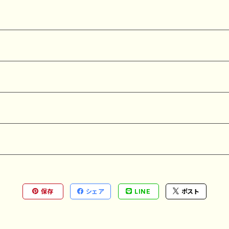
保存
シェア
LINE
ポスト