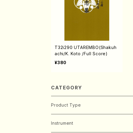
T32i290 UTAREMBO(Shakuh
achi/K. Koto /Full Score)
¥380
CATEGORY
Product Type
Music Score
Instrument