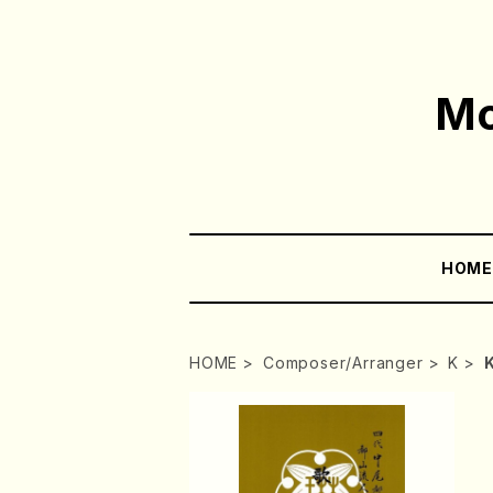
Mo
HOM
HOME
Composer/Arranger
K