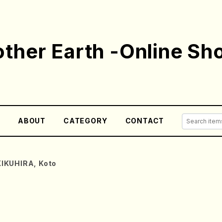
ther Earth -Online Sh
E
ABOUT
CATEGORY
CONTACT
KIKUHIRA, Koto