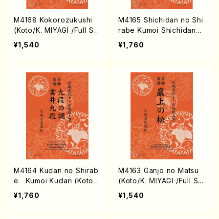
M4168 Kokorozukushi
M4165 Shichidan no Shi
(Koto/K. MIYAGI /Full Sc
rabe Kumoi Shichidan
ore)
(Koto/K. MIYAGI /Full Sc
¥1,540
¥1,760
ore)
M4164 Kudan no Shirab
M4163 Ganjo no Matsu
e Kumoi Kudan (Koto/
(Koto/K. MIYAGI /Full Sc
K. MIYAGI /Full Score)
ore)
¥1,760
¥1,540