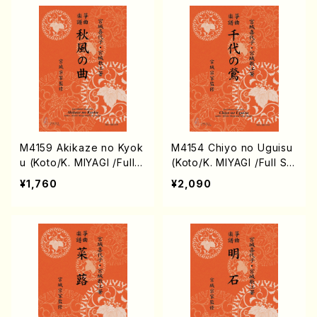
M4159 Akikaze no Kyok
M4154 Chiyo no Uguisu
u (Koto/K. MIYAGI /Full S
(Koto/K. MIYAGI /Full Sc
core)
ore)
¥1,760
¥2,090