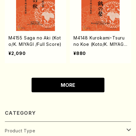
M4155 Saga no Aki (Kot
M4148 Kurokami・Tsuru
o/K. MIYAGI /Full Score)
no Koe (Koto/K. MIYAGI
/Full Score)
¥2,090
¥880
MORE
CATEGORY
Product Type