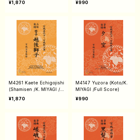
¥1,870
¥990
M4261 Kaete Echigojishi
M4147 Yuzora (Koto/K.
(Shamisen /K. MIYAGI /F
MIYAGI /Full Score)
ull Score)
¥1,870
¥990