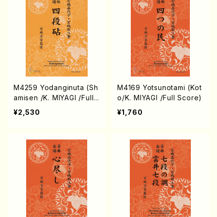
M4259 Yodanginuta (Sh
M4169 Yotsunotami (Kot
amisen /K. MIYAGI /Full
o/K. MIYAGI /Full Score)
Score)
¥2,530
¥1,760