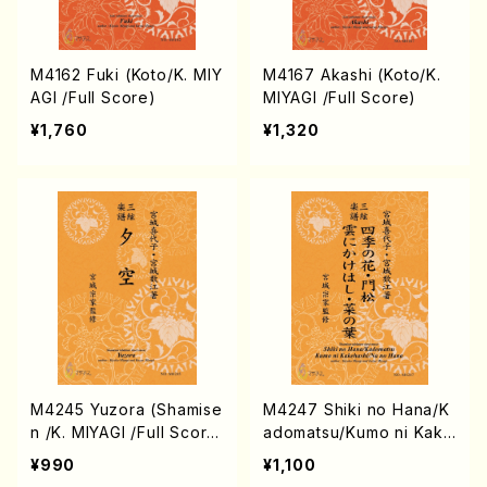
M4162 Fuki (Koto/K. MIY
M4167 Akashi (Koto/K.
AGI /Full Score)
MIYAGI /Full Score)
¥1,760
¥1,320
M4245 Yuzora (Shamise
M4247 Shiki no Hana/K
n /K. MIYAGI /Full Scor
adomatsu/Kumo ni Kake
e)
hashi/Na no Hana (Sha
¥990
¥1,100
misen /K. MIYAGI /Full S