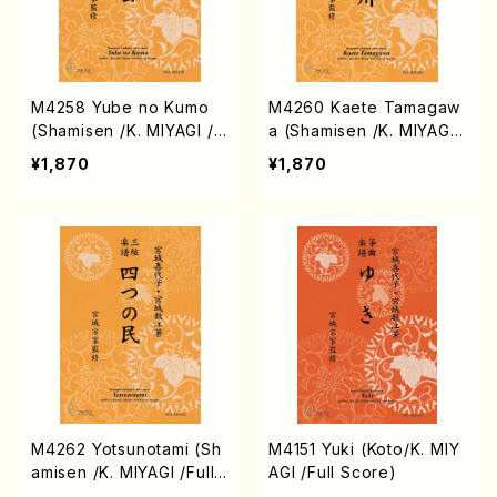
M4258 Yube no Kumo
M4260 Kaete Tamagaw
(Shamisen /K. MIYAGI /F
a (Shamisen /K. MIYAGI
ull Score)
/Full Score)
¥1,870
¥1,870
M4262 Yotsunotami (Sh
M4151 Yuki (Koto/K. MIY
amisen /K. MIYAGI /Full
AGI /Full Score)
Score)