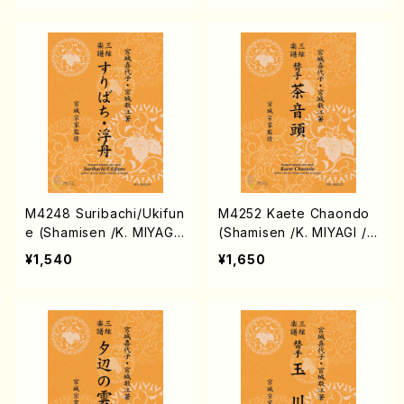
core)
M4248 Suribachi/Ukifun
M4252 Kaete Chaondo
e (Shamisen /K. MIYAGI
(Shamisen /K. MIYAGI /F
/Full Score)
ull Score)
¥1,540
¥1,650