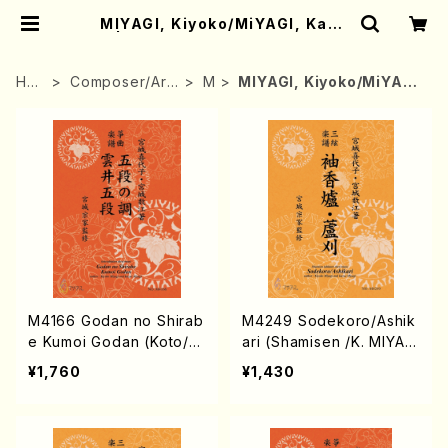
MIYAGI, Kiyoko/MiYAGI, Kazu
e | Mother-Earth Online Shop
HO
Composer/Arr
M
MIYAGI, Kiyoko/MiYAG
ME
anger
I, Kazue
M4166 Godan no Shirab
M4249 Sodekoro/Ashik
e Kumoi Godan (Koto/K.
ari (Shamisen /K. MIYAGI
MIYAGI /Full Score)
/Full Score)
¥1,760
¥1,430