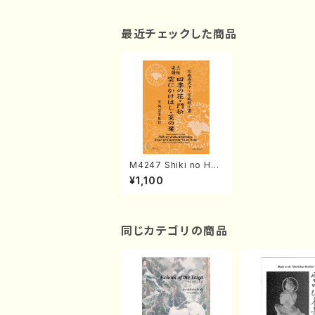
最近チェックした商品
M4247 Shiki no Han
a/Kadomatsu/Kumo
¥1,100
ni Kakehashi/Na no
Hana (Shamisen /K.
MIYAGI /Full Score)
同じカテゴリの商品