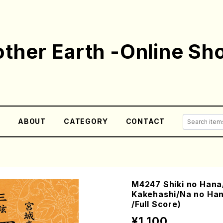
ther Earth -Online Sh
E
ABOUT
CATEGORY
CONTACT
M4247 Shiki no Han
Kakehashi/Na no Han
/Full Score)
¥1,100