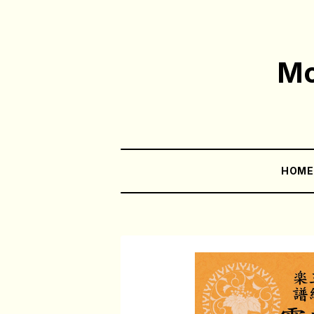
Mo
HOM