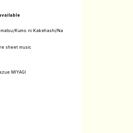
available
domatsu/Kumo ni Kakehashi/Na
ure sheet music
Kazue MIYAGI
n