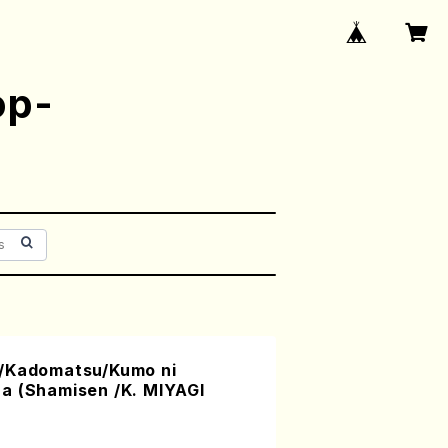
op-
a/Kadomatsu/Kumo ni
a (Shamisen /K. MIYAGI