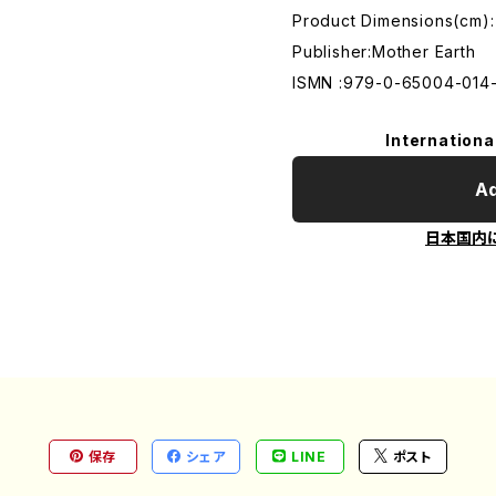
Product Dimensions(cm):
Publisher:Mother Earth
ISMN :979-0-65004-014
Internationa
Ad
日本国内
保存
シェア
LINE
ポスト