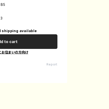
 B5
-3
l shipping available
d to cart
にお住まいの方向け
Report