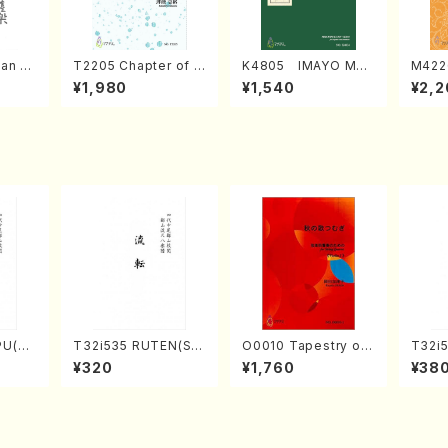
an di
T2205 Chapter of K
K4805 IMAYO MO
M422
o Bos
IZUNA (Banbooflute
CHIZUKI (Nagauta
a (Sh
¥1,980
¥1,540
¥2,2
Mizok
and Shakuhachi/K.
Shamisen /Y. KINEY
AGI /
Score)
TSUBONOU /Full Sc
A /Full Score)
ore)
PU(sh
T32i535 RUTEN(Sh
O0010 Tapestry of
T32i5
ouzan
akuhachi/H. Ichizan
Japanese Autumn S
NOUT
¥320
¥1,760
¥38
Shodai /Full Score)
ongs(violin I.II, viola
Y. Ho
& violoncello/K. OK
ll Sco
ADA /Full Score)