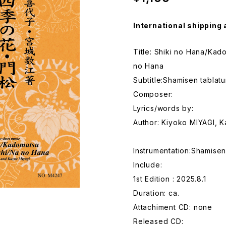
International shipping 
Title: Shiki no Hana/Ka
no Hana
Subtitle:Shamisen tablat
Composer:
Lyrics/words by:
Author: Kiyoko MIYAGI, 
Instrumentation:Shamise
Include:
1st Edition : 2025.8.1
Duration: ca.
Attachiment CD: none
Released CD: