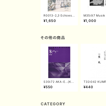
R0013-2,3 Echoes
M35i97 Musik 
of the Taiga (Shaku
e "Unchu Kuy
¥1,650
¥1,000
hachi 3 /Marty Rega
atsu" (Hideo 
n/Shakuhachi parts)
ami / Organ / 
その他の商品
S30i72 AKA-E…(Kot
T32i042 KUM
o, Syakuhachi/H. SA
akuhachi/K. K
¥550
¥440
WAI /Syakuhachi pa
/Full Score)
rt)
CATEGORY