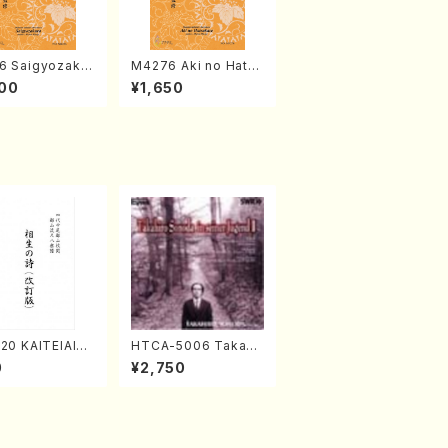
6 Saigyozakur
M4276 Aki no Hatsu
amisen /M. MIY
kaze (Shamisen /M.
00
¥1,650
Full Score)
MIYAGI /Full Score)
20 KAITEIAIOI
HTCA-5006 Takahir
A(Shakuhachi/
o Sonoda Young Ye
0
¥2,750
zan Shodai /Fu
ars 2(Piano/Ravel・S
re)
aint-Saëns・Debuss
y /CD)