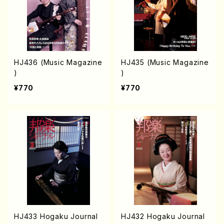
HJ436 (Music Magazine
HJ435 (Music Magazine
)
)
¥770
¥770
HJ433 Hogaku Journal
HJ432 Hogaku Journal