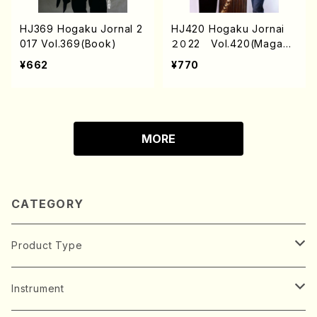
HJ369 Hogaku Jornal 2
HJ420 Hogaku Jornai
017 Vol.369(Book)
２０22 Vol.420(Magazi
n/Book)
¥662
¥770
MORE
CATEGORY
Product Type
Music Score
Instrument