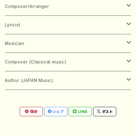
Book
Japanese Instrument
Composer/Arranger
Koto(Solo)
CD/DVD
Chorus
A
Lyricist
Koto(Ensemble)
Mixed chorus
ABE, Ayuko
Concert ticket
Voice
B
A
Musician
Shamisen(Solo)
Female chorus
AITA, Mizuki
Soprano
BABA, Nobuko
AMAKO, Yoshiko
Music magazine
Keyboard Instrument
C
D
A
Composer (Classical music)
Shamisen(Ensemble)
Male chorus
AKIYAMA, Kenji
Alto
BISHU, BO
HOGAKU journal
Piano(Solo)
CENSHU, Jiro
DOI, Bansui
ADACHI, Mari (Viola)
Record
Stringed instrument
D
E
D
Bach, Johann Sebastian
Author (JAPAN Music)
Japanese Instrument Ensemble
Children's chorus
AKIYAMA, Kuniharu
Tenor
BITOU, Yayoi
Piano(duet)
CHIHARA, Yoshio
AOYAGI, Susumu(Piano)
Violin(Solo)
DAN,Ikuma
EDANO, Yukiko
DUO YUMENO
Goods/Accessaries
Woodwind instrument
E
F
F
L.B.Beethoven
Sokyoku (Koto, Shamisen)
Shakuhachi(Solo)
Narrative
AOKI, Shozo
保存
シェア
LINE
ポスト
Baritone
Piano(Ensemble)
CHIKUSHI, Katsuko
ARUGA, Kimiko (Mezz-Soprano)
Violin(Ensemble)
Edgar Allan Poe
Flute(Include Piccolo)(Solo)
ENDO, Masao
FUJI, Sadakazu
FUKUDA, Teruhisa
MIYAGI, Michio
Tools
Brass instrument
F
G
H
Brahms, Johannes
Nagauta (Uta, Shamisen)
Shakuhachi(Ensemble)
AOSHIMA, Hiroshi
Bass
Organ
CHIYODA, Kengyo
ASAKA, Kyoko(Piano)
Violoncello
EMA, Shoko
Flute(Piccolo)(Ensemble)
FUJIMOTO, Michiko
FUKUI, Kei
MIYAGI, Kiyoko/MIYAGI, Kazue
Trumpet
FUJII, Osamu
GINNIRO, Natsuo
HIRAI, Chie(Piano)
KINEYA, Yanosuke/AOYAGI
Percussion instrument
G
H
I
Chopin, Frederic
Shakuhachi (Tozan)