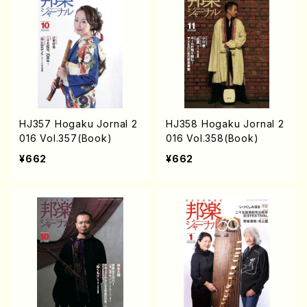
HJ357 Hogaku Jornal 2
HJ358 Hogaku Jornal 2
016 Vol.357(Book)
016 Vol.358(Book)
¥662
¥662