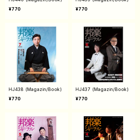
¥770
¥770
HJ438 (Magazin/Book)
HJ437 (Magazin/Book)
¥770
¥770