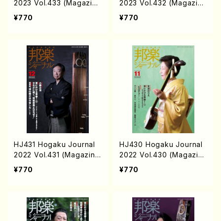
2023 Vol.433 (Magazin/
2023 Vol.432 (Magazin/
Book)
Book)
¥770
¥770
HJ431 Hogaku Journal
HJ430 Hogaku Journal
2022 Vol.431 (Magazin/
2022 Vol.430 (Magazin/
Book)
Book)
¥770
¥770