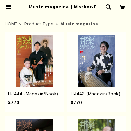
Music magazine | Mother-Ear
th Online Shop
HOME
Product Type
Music magazine
HJ444 (Magazin/Book)
HJ443 (Magazin/Book)
¥770
¥770