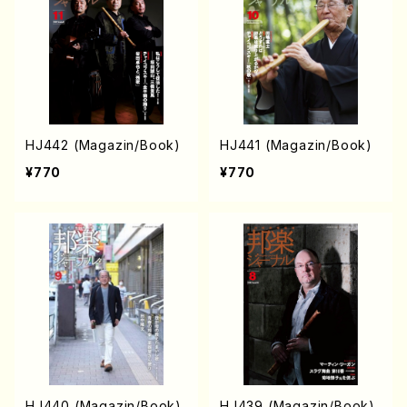
HJ442 (Magazin/Book)
HJ441 (Magazin/Book)
¥770
¥770
HJ440 (Magazin/Book)
HJ439 (Magazin/Book)