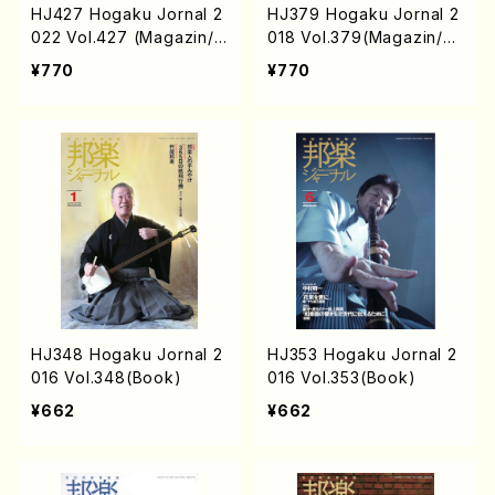
HJ427 Hogaku Jornal 2
HJ379 Hogaku Jornal 2
022 Vol.427 (Magazin/B
018 Vol.379(Magazin/B
ook)
ook)
¥770
¥770
HJ348 Hogaku Jornal 2
HJ353 Hogaku Jornal 2
016 Vol.348(Book)
016 Vol.353(Book)
¥662
¥662