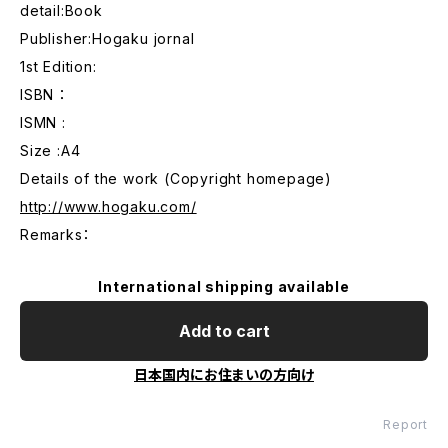
detail:Book
Publisher:Hogaku jornal
1st Edition:
ISBN ：
ISMN :
Size :A4
Details of the work (Copyright homepage)
http://www.hogaku.com/
Remarks：
International shipping available
Add to cart
日本国内にお住まいの方向け
Report