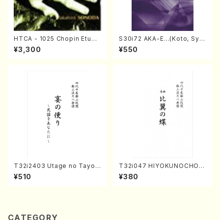
HTCA - 1025 Chopin Etude
S30i72 AKA-E…(Koto, Sya
s(Piano/Chopin /CD)
kuhachi/H. SAWAI /Syakuha
¥3,300
¥550
chi part)
T32i2403 Utage no Tayori
T32i047 HIYOKUNOCHO(s
(Shakuhachi/H.NOMURA/F
hakuhachi/S. MORIKAWA R
¥510
¥380
ull Score/598)
yuzan /Full Score)
CATEGORY