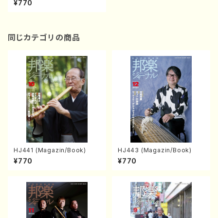
¥770
同じカテゴリの商品
HJ441 (Magazin/Book)
HJ443 (Magazin/Book)
¥770
¥770