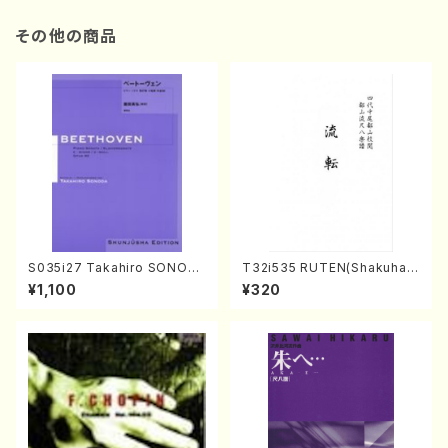
その他の商品
S035i27 Takahiro SONOD
T32i535 RUTEN(Shakuhac
A kouteiban beethoven・Pi
hi/H. Ichizan Shodai /Full S
¥1,100
¥320
ano・Sonate #27[C minor]
core)
op90(Piano solo/T. SONO
DA /Full Score)