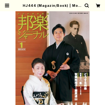
HJ444 (Magazin/Book) | Moth
er-Earth Online Shop