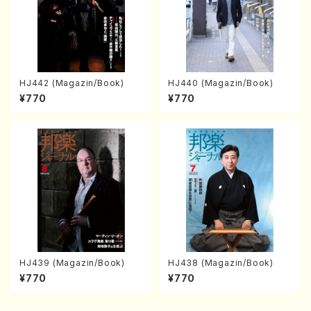
HJ442 (Magazin/Book)
HJ440 (Magazin/Book)
¥770
¥770
HJ439 (Magazin/Book)
HJ438 (Magazin/Book)
¥770
¥770