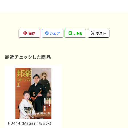
保存
シェア
LINE
ポスト
最近チェックした商品
HJ444 (Magazin/Book)