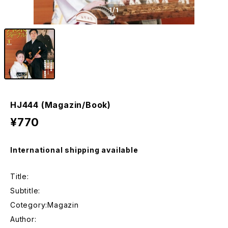
1
/1
HJ444 (Magazin/Book)
¥770
International shipping available
Title:
Subtitle:
Cotegory:Magazin
Author: