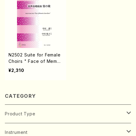
N2502 Suite for Female
Choirs " Face of Memor
ies Snow Draw"(Female
¥2,310
Choirs, Piano/T. NAKAM
URA /Full Score)
CATEGORY
Product Type
Music Score
Instrument