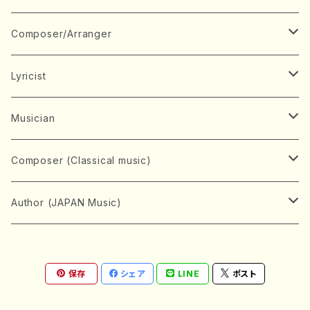
Book
Japanese Instrument
Composer/Arranger
Koto(Solo)
CD/DVD
Chorus
A
Lyricist
Koto(Ensemble)
Mixed chorus
ABE, Ayuko
Concert ticket
Voice
B
A
Musician
Shamisen(Solo)
Female chorus
AITA, Mizuki
Soprano
BABA, Nobuko
AMAKO, Yoshiko
Music magazine
Keyboard Instrument
C
D
A
Composer (Classical music)
Shamisen(Ensemble)
Male chorus
AKIYAMA, Kenji
Alto
BISHU, BO
HOGAKU journal
Piano(Solo)
CENSHU, Jiro
DOI, Bansui
ADACHI, Mari (Viola)
Record
Stringed instrument
D
E
D
Bach, Johann Sebastian
Author (JAPAN Music)
Japanese Instrument Ensemble
Children's chorus
AKIYAMA, Kuniharu
Tenor
BITOU, Yayoi
Piano(duet)
CHIHARA, Yoshio
AOYAGI, Susumu(Piano)
Violin(Solo)
DAN,Ikuma
EDANO, Yukiko
DUO YUMENO
Goods/Accessaries
Woodwind instrument
E
F
F
L.B.Beethoven
Sokyoku (Koto, Shamisen)
Shakuhachi(Solo)
Narrative
AOKI, Shozo
保存
シェア
LINE
ポスト
Baritone
Piano(Ensemble)
CHIKUSHI, Katsuko
ARUGA, Kimiko (Mezz-Soprano)
Violin(Ensemble)
Edgar Allan Poe
Flute(Include Piccolo)(Solo)
ENDO, Masao
FUJI, Sadakazu
FUKUDA, Teruhisa
MIYAGI, Michio
Tools
Brass instrument
F
G
H
Brahms, Johannes
Nagauta (Uta, Shamisen)
Shakuhachi(Ensemble)