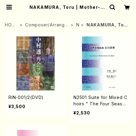
NAKAMURA, Toru | Mother-Ea
rth Online Shop
HOM
Composer/Arrange
N
NAKAMURA, Tor
E
r
u
RIN-001/2(DVD)
N2501 Suite for Mixed C
hoirs " The Four Seaso
¥3,500
ns in Northland" (Mixed
¥2,530
Choirs, Piano/T. NAKAM
URA /Full Score)