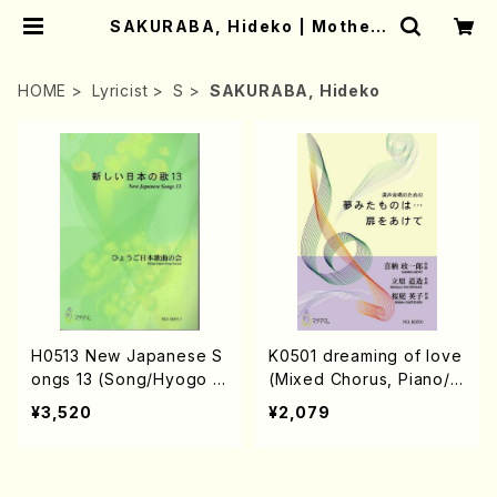
SAKURABA, Hideko | Mother-
Earth Online Shop
HOME
Lyricist
S
SAKURABA, Hideko
H0513 New Japanese S
K0501 dreaming of love
ongs 13 (Song/Hyogo J
(Mixed Chorus, Piano/S.
apan Song Society (K.
KINO /Full Score)
¥3,520
¥2,079
OHISA, E. KAMIYA, Y.MIY
OSHI, J. SHIRAI, T. FUR
USE, S. TAKAHASHI, S.
NAKANISHI, H.SAWADA,