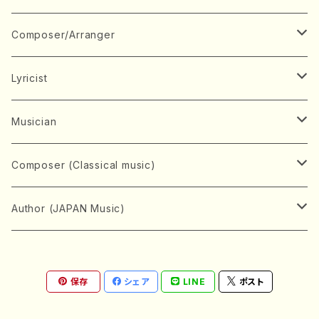
Book
Japanese Instrument
Composer/Arranger
Koto(Solo)
CD/DVD
Chorus
A
Lyricist
Koto(Ensemble)
Mixed chorus
ABE, Ayuko
Concert ticket
Voice
B
A
Musician
Shamisen(Solo)
Female chorus
AITA, Mizuki
Soprano
BABA, Nobuko
AMAKO, Yoshiko
Music magazine
Keyboard Instrument
C
D
A
Composer (Classical music)
Shamisen(Ensemble)
Male chorus
AKIYAMA, Kenji
Alto
BISHU, BO
HOGAKU journal
Piano(Solo)
CENSHU, Jiro
DOI, Bansui
ADACHI, Mari (Viola)
Record
Stringed instrument
D
E
D
Bach, Johann Sebastian
Author (JAPAN Music)
Japanese Instrument Ensemble
Children's chorus
AKIYAMA, Kuniharu
Tenor
BITOU, Yayoi
Piano(duet)
CHIHARA, Yoshio
AOYAGI, Susumu(Piano)
Violin(Solo)
DAN,Ikuma
EDANO, Yukiko
DUO YUMENO
Goods/Accessaries
Woodwind instrument
E
F
F
L.B.Beethoven
Sokyoku (Koto, Shamisen)
Shakuhachi(Solo)
Narrative
AOKI, Shozo
保存
シェア
LINE
ポスト
Baritone
Piano(Ensemble)
CHIKUSHI, Katsuko
ARUGA, Kimiko (Mezz-Soprano)
Violin(Ensemble)
Edgar Allan Poe
Flute(Include Piccolo)(Solo)
ENDO, Masao
FUJI, Sadakazu
FUKUDA, Teruhisa
MIYAGI, Michio
Tools
Brass instrument
F
G
H
Brahms, Johannes
Nagauta (Uta, Shamisen)
Shakuhachi(Ensemble)