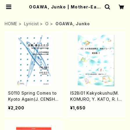
OGAWA, Junko | Mother-Eart
h Online Shop
HOME
Lyricist
O
OGAWA, Junko
S0110 Spring Comes to
IS28i01 Kakyokushu(M.
Kyoto Again(J. CENSHU
KOMURO, Y. KATO, R. IN
/Full Score)
A /Full Score)
¥2,200
¥1,650