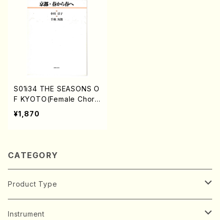
S01i34 THE SEASONS O
F KYOTO(Female Choru
s/J. CENSHU /Full Scor
¥1,870
e)
CATEGORY
Product Type
Music Score
Instrument