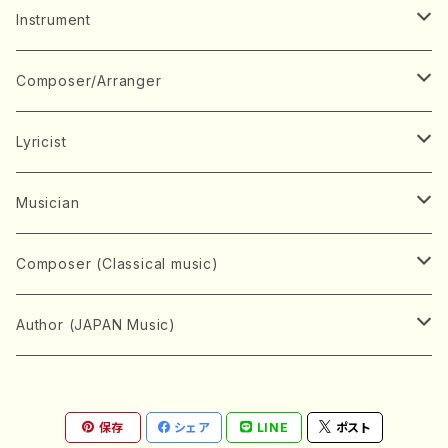
Music Score
Instrument
Book
Japanese Instrument
Composer/Arranger
Koto(Solo)
CD/DVD
Chorus
A
Lyricist
Koto(Ensemble)
Mixed chorus
ABE, Ayuko
Concert ticket
Voice
B
A
Musician
Shamisen(Solo)
Female chorus
AITA, Mizuki
Soprano
BABA, Nobuko
AMAKO, Yoshiko
Music magazine
Keyboard Instrument
C
D
A
Composer (Classical music)
Shamisen(Ensemble)
Male chorus
AKIYAMA, Kenji
Alto
BISHU, BO
HOGAKU journal
Piano(Solo)
CENSHU, Jiro
DOI, Bansui
ADACHI, Mari (Viola)
Record
Stringed instrument
D
E
D
Bach, Johann Sebastian
Author (JAPAN Music)
Japanese Instrument Ensemble
Children's chorus
AKIYAMA, Kuniharu
Tenor
BITOU, Yayoi
Piano(duet)
CHIHARA, Yoshio
AOYAGI, Susumu(Piano)
Violin(Solo)
DAN,Ikuma
EDANO, Yukiko
DUO YUMENO
Goods/Accessaries
Woodwind instrument
E
F
F
L.B.Beethoven
Sokyoku (Koto, Shamisen)
Shakuhachi(Solo)
Narrative
AOKI, Shozo
保存
シェア
LINE
ポスト
Baritone
Piano(Ensemble)
CHIKUSHI, Katsuko
ARUGA, Kimiko (Mezz-Soprano)
Violin(Ensemble)
Edgar Allan Poe
Flute(Include Piccolo)(Solo)
ENDO, Masao
FUJI, Sadakazu
FUKUDA, Teruhisa
MIYAGI, Michio
Tools
Brass instrument
F
G
H
Brahms, Johannes
Nagauta (Uta, Shamisen)