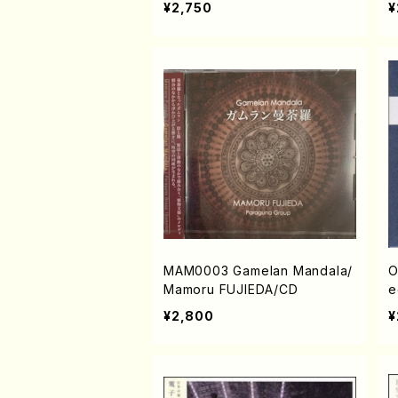
¥2,750
¥
MAM0003 Gamelan Mandala/
O
Mamoru FUJIEDA/CD
e
s
¥2,800
¥