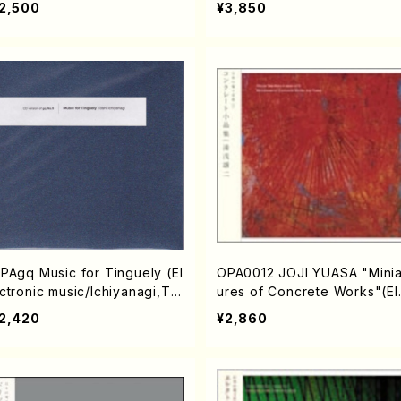
2,500
¥3,850
PAgq Music for Tinguely (El
OPA0012 JOJI YUASA "Minia
ctronic music/Ichiyanagi,To
ures of Concrete Works"(El
hi/CD)
ctronic music/YUASA,Joji/C
2,420
¥2,860
D)