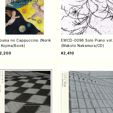
ouma no Cappuccino (Norik
EWCD-0096 Solo Piano vol.
 Kojima/Book)
(Makoto Nakamura/CD)
2,200
¥2,410