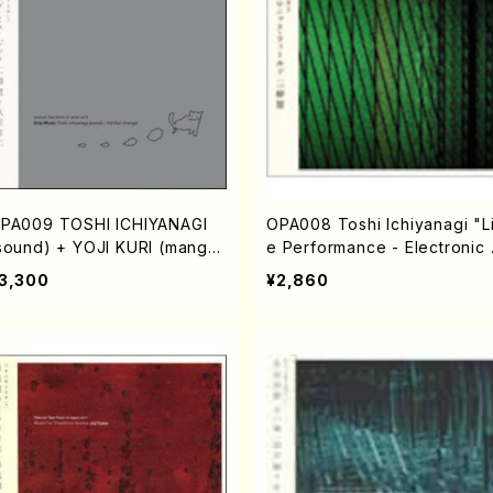
PA009 TOSHI ICHIYANAGI
OPA008 Toshi Ichiyanagi "L
sound) + YOJI KURI (manga)
e Performance - Electronic 
Drip Music"(Electronic musi
eld" (Electronic music/Ichiy
3,300
¥2,860
/Ichiyanagi,Toshi/CD)
nagi,Toshi/CD)