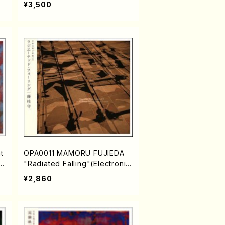
¥3,500
t
OPA0011 MAMORU FUJIEDA
e
"Radiated Falling"(Electronic
music/FUJIEDA,Mamoru/CD)
¥2,860