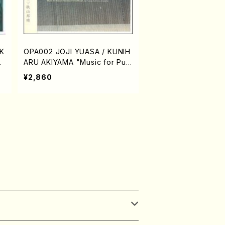
K
OPA002 JOJI YUASA / KUNIH
Ak
ARU AKIYAMA "Music for Pup
CD
pet Theatre of HITOMI-ZA"(E
¥2,860
ak
lectronic music/Joji Yuasa/C
D)