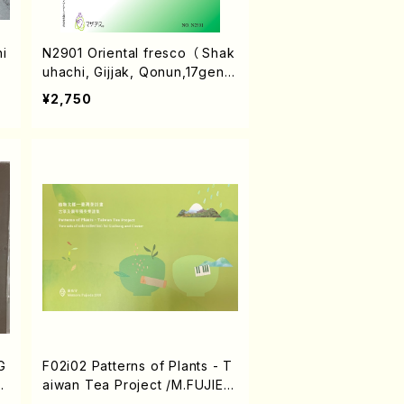
i
N2901 Oriental fresco （ Shak
uhachi, Gijjak, Qonun,17gen-
Koto, and Doira/A. NIZAMEDI
¥2,750
NKHOJAYEVA/Score）
G
F02i02 Patterns of Plants - T
S
aiwan Tea Project /M.FUJIED
A/Score