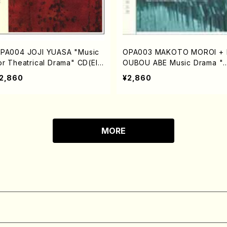
PA004 JOJI YUASA "Music
OPA003 MAKOTO MOROI + 
or Theatrical Drama" CD(Ele
OUBOU ABE Music Drama "
tronic music/YUASA,Joji/C
ai Mayu" (A Red Cocoon) 
2,860
¥2,860
)
(Electronic music/MOROI,M
oto+ABE,Koubou/CD)
MORE