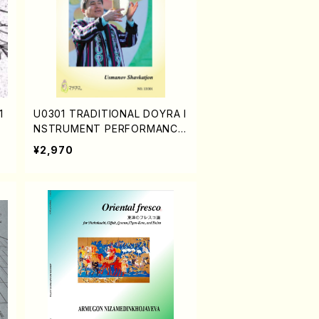
1
U0301 TRADITIONAL DOYRA I
NSTRUMENT PERFORMANCE
(DOYRA Textbook in Uzbekis
¥2,970
tan/Shavkatjon Usmanov/Engl
ish version)