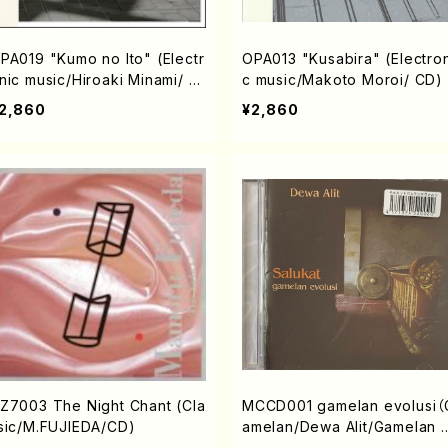
PA019 "Kumo no Ito" (Electr
OPA013 "Kusabira" (Electron
nic music/Hiroaki Minami/ C
c music/Makoto Moroi/ CD)
)
2,860
¥2,860
Z7003 The Night Chant (Cla
MCCD001 gamelan evolusi（
sic/M.FUJIEDA/CD)
amelan/Dewa Alit/Gamelan 
alukat/CD）