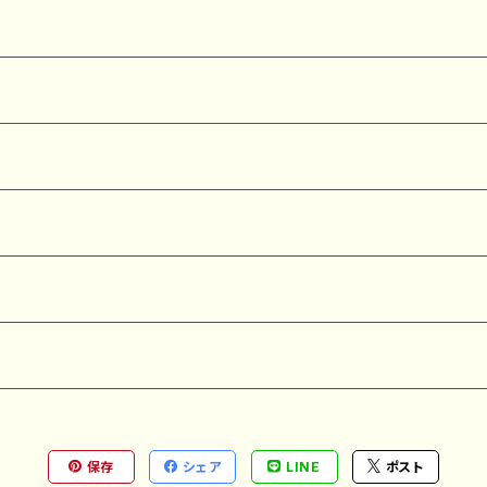
保存
シェア
LINE
ポスト