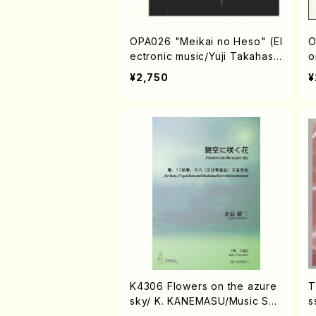
OPA026 "Meikai no Heso" (El
O
ectronic music/Yuji Takahash
o
i/ CD)
D
¥2,750
¥
K4306 Flowers on the azure
T
sky/ K. KANEMASU/Music Sco
s
re