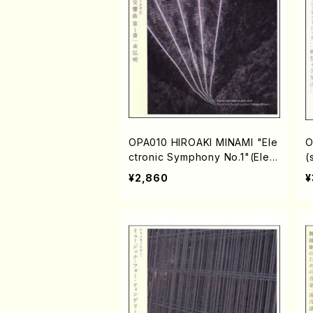
OPA010 HIROAKI MINAMI "Ele
O
ctronic Symphony No.1"(Elect
(
ronic music/MINAMI,Hiroaki/C
"
¥2,860
¥
D)
c