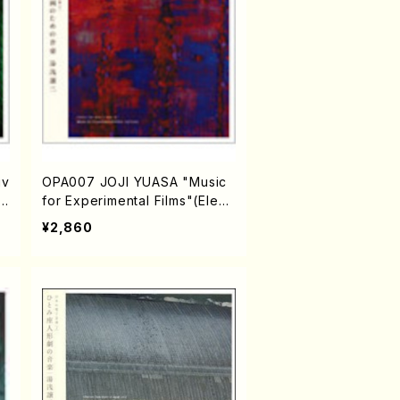
iv
OPA007 JOJI YUASA "Music
Fi
for Experimental Films"(Electr
a
onic music/YUASA,Joji/CD)
¥2,860