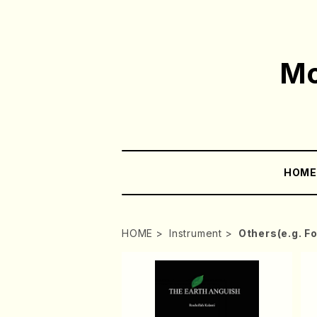
Mo
HOM
HOME
Instrument
Others(e.g. F