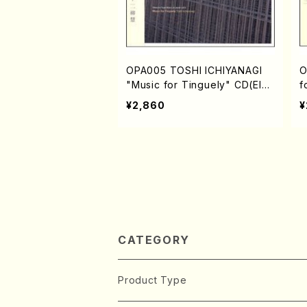
OPA005 TOSHI ICHIYANAGI
O
"Music for Tinguely" CD(Elec
f
tronic music/Ichiyanagi,Tosh
c
¥2,860
¥
i/CD)
D
CATEGORY
Product Type