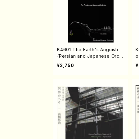
K4601 The Earth's Anguish
K
(Persian and Japanese Orch
o
estra/Rouhollah Kalami /Full S
¥2,750
¥
core)