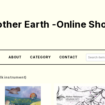
ther Earth -Online Sh
E
ABOUT
CATEGORY
CONTACT
olk instrument)