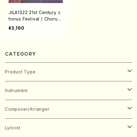
JILA1322 21st Century c
horus Festival / Chorus
/ CD
¥3,190
CATEGORY
Product Type
Music Score
Instrument
Book
Japanese Instrument
Composer/Arranger
Koto(Solo)
CD/DVD
Chorus
A
Lyricist