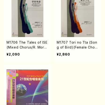
M1706 The Tales of ISE
M1707 Tori no Tta (Son
(Mixed Chorus/R. Moro
g of Bird)(Female Choru
hashi /Full Score)
s/R. Morohashi /Full Sco
¥2,090
¥2,860
re)