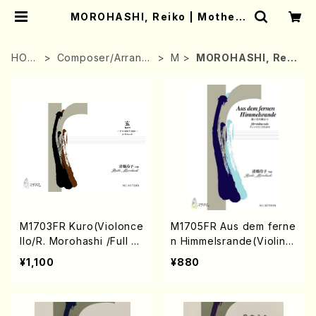
MOROHASHI, Reiko | Mother-
Earth Online Shop
HOM
Composer/Arrang
M
MOROHASHI, Reik
E
er
o
M1703FR Kuro(Violonce
M1705FR Aus dem ferne
llo/R. Morohashi /Full Sc
n Himmelsrande(Violin /
ore)
R. Morohashi /Full Scor
¥1,100
¥880
e)