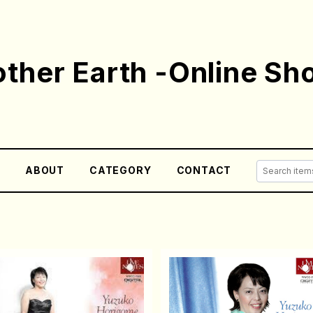
ther Earth -Online Sh
E
ABOUT
CATEGORY
CONTACT