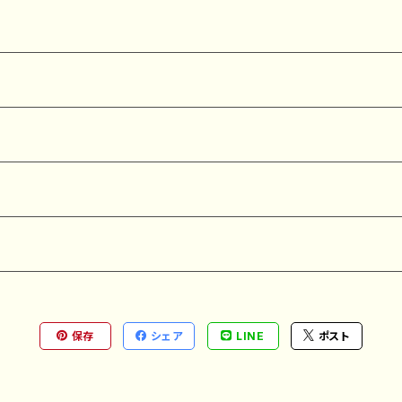
保存
シェア
LINE
ポスト