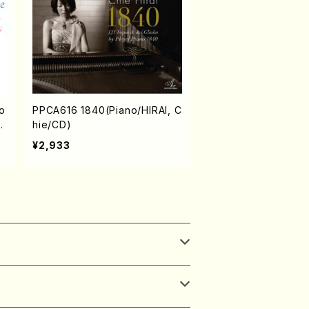
o
PPCA616 1840(Piano/HIRAI, C
n/
hie/CD)
¥2,933