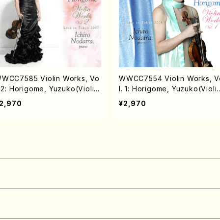
WCC7585 Violin Works, Vo
WWCC7554 Violin Works, V
. 2: Horigome, Yuzuko(Violin/
l. 1: Horigome, Yuzuko(Violi
ORIGOME, Yuzuko/CD)
HORIGOME, Yuzuko/CD)
2,970
¥2,970