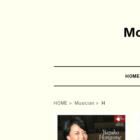
Mo
HOM
HOME
Musician
H