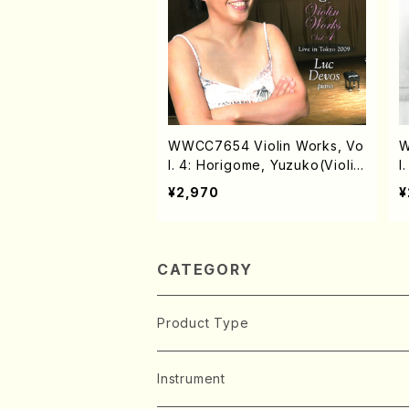
WWCC7654 Violin Works, Vo
W
l. 4: Horigome, Yuzuko(Violi
l
n/HORIGOME, Yuzuko/CD)
H
¥2,970
¥
CATEGORY
Product Type
Music Score
Instrument