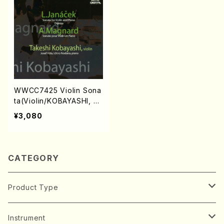
WWCC7425 Violin Sona
ta(Violin/KOBAYASHI, Ta
keshi/CD)
¥3,080
CATEGORY
Product Type
Music Score
Instrument