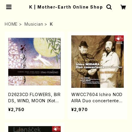
K | Mother-Earth Online Shop
HOME
Musician
K
D2623CD FLOWERS, BIR
WWCC7604 Ichiro NOD
DS, WIND, MOON (Koto/
AIRA Duo concertente
Vc/Marty REGAN/DUO Y
(Piano,Violin/NODAIRA,
¥2,750
¥2,970
UMEO/CD)
Ichiro KOBAYASHI, Take
shi/CD)