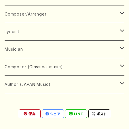
Book
Japanese Instrument
Composer/Arranger
Koto(Solo)
CD/DVD
Chorus
A
Lyricist
Koto(Ensemble)
Mixed chorus
ABE, Ayuko
Concert ticket
Voice
B
A
Musician
Shamisen(Solo)
Female chorus
AITA, Mizuki
Soprano
BABA, Nobuko
AMAKO, Yoshiko
Music magazine
Keyboard Instrument
C
D
A
Composer (Classical music)
Shamisen(Ensemble)
Male chorus
AKIYAMA, Kenji
Alto
BISHU, BO
HOGAKU journal
Piano(Solo)
CENSHU, Jiro
DOI, Bansui
ADACHI, Mari (Viola)
Record
Stringed instrument
D
E
D
Bach, Johann Sebastian
Author (JAPAN Music)
Japanese Instrument Ensemble
Children's chorus
AKIYAMA, Kuniharu
Tenor
BITOU, Yayoi
Piano(duet)
CHIHARA, Yoshio
AOYAGI, Susumu(Piano)
Violin(Solo)
DAN,Ikuma
EDANO, Yukiko
DUO YUMENO
Goods/Accessaries
Woodwind instrument
E
F
F
L.B.Beethoven
Sokyoku (Koto, Shamisen)
Shakuhachi(Solo)
Narrative
AOKI, Shozo
保存
シェア
LINE
ポスト
Baritone
Piano(Ensemble)
CHIKUSHI, Katsuko
ARUGA, Kimiko (Mezz-Soprano)
Violin(Ensemble)
Edgar Allan Poe
Flute(Include Piccolo)(Solo)
ENDO, Masao
FUJI, Sadakazu
FUKUDA, Teruhisa
MIYAGI, Michio
Tools
Brass instrument
F
G
H
Brahms, Johannes
Nagauta (Uta, Shamisen)
Shakuhachi(Ensemble)