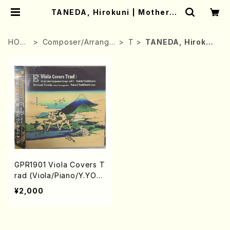
TANEDA, Hirokuni | Mother-E
arth Online Shop
HOM
Composer/Arrange
T
TANEDA, Hirokun
E
r
i
GPR1901 Viola Covers T
rad (Viola/Piano/Y.YOS
HITSURU/CD)
¥2,000