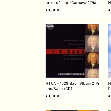
oreske" and "Carnaval"(Pian
N
o/Schumann /CD)
¥3,300
¥
HTCA - 1028 Bach Album 2(Pi
H
ano/Bach /CD)
P
h
¥3,300
¥
C