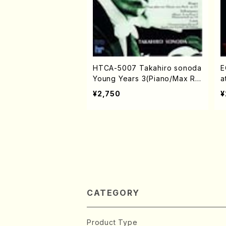
HTCA-5007 Takahiro sonoda
E
Young Years 3(Piano/Max Re
a
ger ・ Robert Schuman ・ Fr
/
¥2,750
¥
anz Liszt /CD)
CATEGORY
Product Type