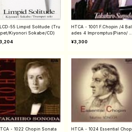
LCD-55 Limpid Solitude (Tru
HTCA - 1001 F.Chopin /4 Bal
pet/Kiyonori Sokabe/CD)
ades 4 Impromptus(Piano/ 
opin /CD)
3,204
¥3,300
TCA - 1022 Chopin Sonata
HTCA - 1024 Essential Chop