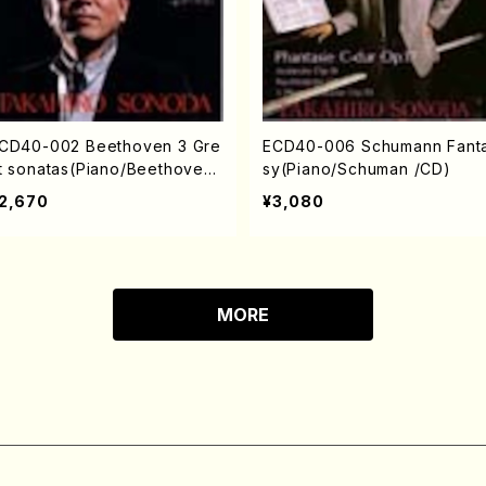
CD40-002 Beethoven 3 Gre
ECD40-006 Schumann Fant
t sonatas(Piano/Beethoven
sy(Piano/Schuman /CD)
CD)
2,670
¥3,080
MORE