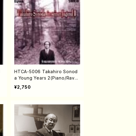
d
HTCA-5006 Takahiro Sonod
a Young Years 2(Piano/Rave
l・Saint-Saëns・Debussy /CD)
¥2,750