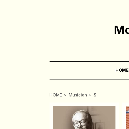
Mo
HOM
HOME
Musician
S