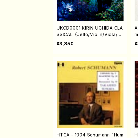
UKCD0001 KIRIN UCHIDA CLA
A
SSICAL （Cello/Violin/Viola/Pi
m
ano/K. UCHIDA/M.SUZUKI/M.
¥3,850
¥
ADACHI/
HTCA - 1004 Schumann "Hum
H