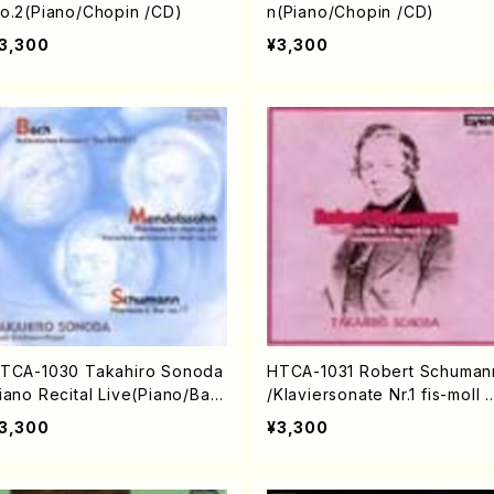
o.2(Piano/Chopin /CD)
n(Piano/Chopin /CD)
3,300
¥3,300
TCA-1030 Takahiro Sonoda
HTCA-1031 Robert Schuman
iano Recital Live(Piano/Bac
/Klaviersonate Nr.1 fis-moll 
, Mendelssohn, Schumann /
p.11, Fantasiestücke op.12(P
3,300
¥3,300
D)
no/Schumann /CD)