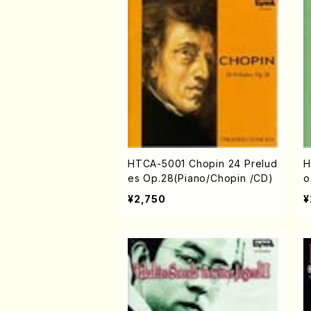
HTCA-5001 Chopin 24 Prelud
H
es Op.28(Piano/Chopin /CD)
o
¥2,750
¥