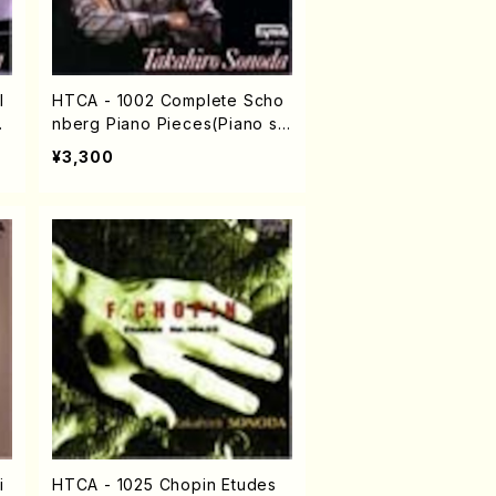
l
HTCA - 1002 Complete Scho
Ch
nberg Piano Pieces(Piano so
lo/Shoenberg /CD)
¥3,300
i
HTCA - 1025 Chopin Etudes