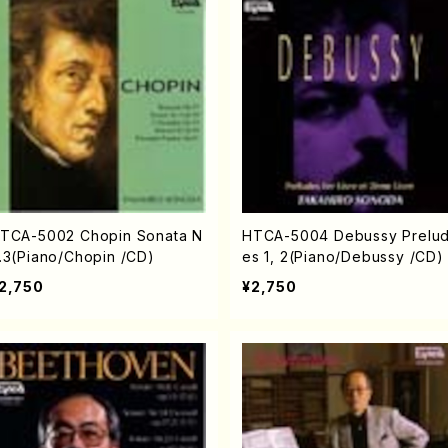
TCA-5002 Chopin Sonata N
HTCA-5004 Debussy Prelu
.3(Piano/Chopin /CD)
es 1, 2(Piano/Debussy /CD)
2,750
¥2,750