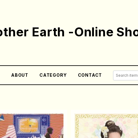
ther Earth -Online Sh
E
ABOUT
CATEGORY
CONTACT