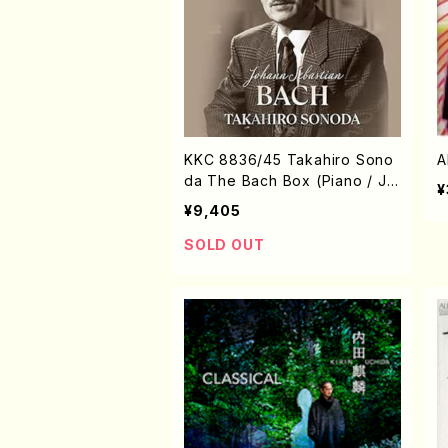
KKC 8836/45 Takahiro Sono
A
da The Bach Box (Piano / J.
¥
S. Bach /CD)
¥9,405
SOLD OUT