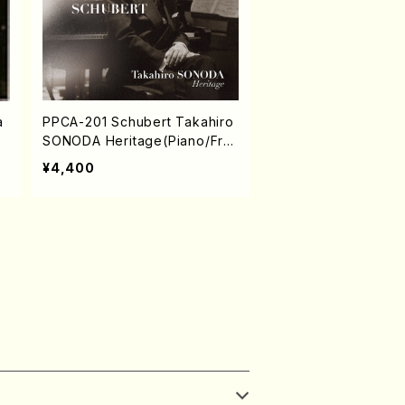
a
PPCA-201 Schubert Takahiro
SONODA Heritage(Piano/Fra
nz Schubert /CD)
¥4,400