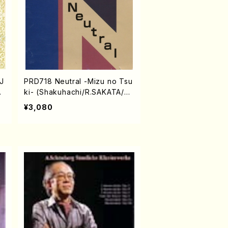
J
PRD718 Neutral -Mizu no Tsu
an
ki- (Shakuhachi/R.SAKATA/C
D)
¥3,080