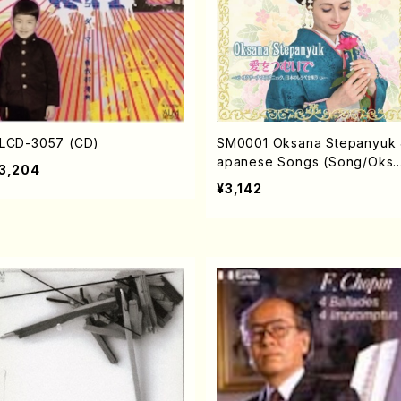
LCD-3057 (CD)
SM0001 Oksana Stepanyuk 
apanese Songs (Song/Oks
3,204
a STEPANYUK/CD)
¥3,142