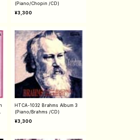
(Piano/Chopin /CD)
¥3,300
n
HTCA-1032 Brahms Album 3
o
(Piano/Brahms /CD)
ia
¥3,300