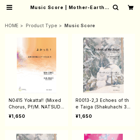
Music Score | Mother-Earth O
nline Shop
HOME
Product Type
Music Score
N0415 Yokatta!! (Mixed
R0013-2,3 Echoes of th
Chorus, Pf/M. NATSUDA
e Taiga (Shakuhachi 3 /
/Full Score)
Marty Regan/Shakuhac
¥1,650
¥1,650
hi parts)