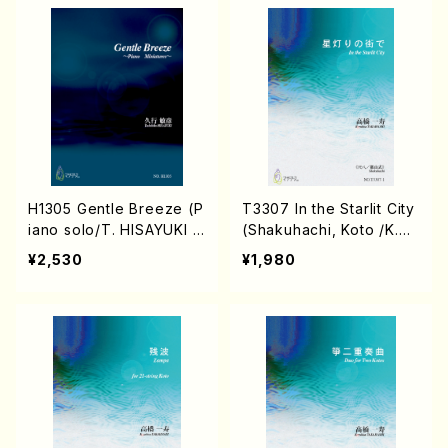
H1305 Gentle Breeze (P
T3307 In the Starlit City
iano solo/T. HISAYUKI /
(Shakuhachi, Koto /K.TA
Full Score)
KAHASHI/Score)
¥2,530
¥1,980