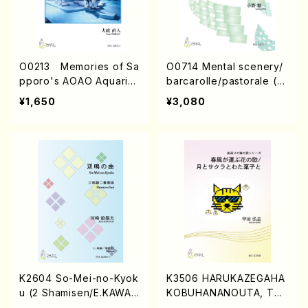
O0213 Memories of Sa
O0714 Mental scenery/
pporo's AOAO Aquariu
barcarolle/pastorale (pi
m (Piano/N. OHMASA /
ano/S.ONO /Full Score)
¥1,650
¥3,080
Full Score)
K2604 So-Mei-no-Kyok
K3506 HARUKAZEGAHA
u (2 Shamisen/E.KAWAS
KOBUHANANOUTA, TSU
AKI /Full Score)
KITOSAKURATOWATAG