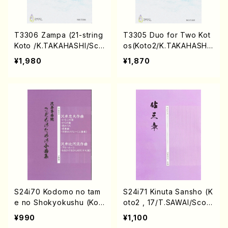
T3306 Zampa (21-string
T3305 Duo for Two Kot
Koto /K.TAKAHASHI/Sco
os(Koto2/K.TAKAHASHI/
re)
Score)
¥1,980
¥1,870
S24i70 Kodomo no tam
S24i71 Kinuta Sansho (K
e no Shokyokushu (Kot
oto2 , 17/T.SAWAI/Scor
o2 /T.SAWAI, H. SAWAI/
e)
¥990
¥1,100
Score)