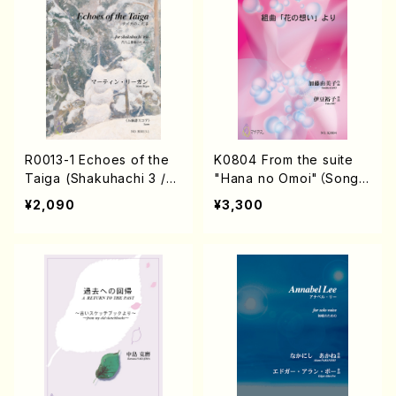
R0013-1 Echoes of the
K0804 From the suite
Taiga (Shakuhachi 3 /M
"Hana no Omoi"（Song/
arty Regan/Music scor
Y.KATO/Score）
¥2,090
¥3,300
e)