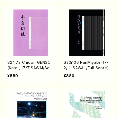
S24i72 Chidori GENSO
S30i100 RanMiyabi (17-
(Koto , 17/T.SAWAI/Scor
2/H. SAWAI /Full Score)
e)
¥880
¥880