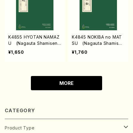
K4855 HYOTAN NAMAZ
K4845 NOKIBA no MAT
U (Nagauta Shamisen /
SU (Nagauta Shamisen
Y. KINEYA /Full Score)
/Y. KINEYA /Full Score)
¥1,650
¥1,760
MORE
CATEGORY
Product Type