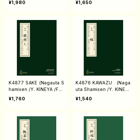
¥1,980
¥1,650
ASHITO (Voc, Pf/H.Kod
a/Score)
K4877 SAKE (Nagauta S
K4876 KAWAZU (Naga
hamisen /Y. KINEYA /Full
uta Shamisen /Y. KINEYA
Score)
/Full Score)
¥1,760
¥1,540