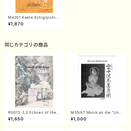
M4261 Kaete Echigojishi
(Shamisen /K. MIYAGI /Full
¥1,870
Score)
同じカテゴリの商品
R0013-2,3 Echoes of the T
M35i97 Musik an die "Unc
aiga (Shakuhachi 3 /Marty
hu Kuyo Bosatsu" (Hideo
¥1,650
¥1,000
Regan/Shakuhachi parts)
Mizokami / Organ / Score)