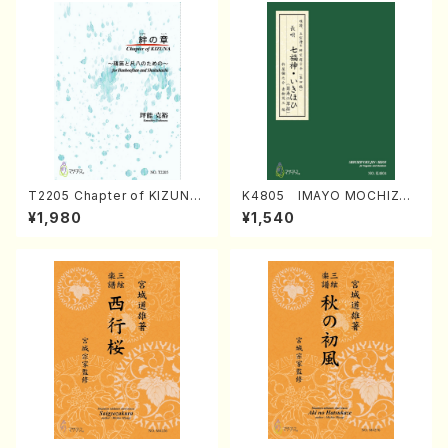
T2205 Chapter of KIZUNA
K4805 IMAYO MOCHIZUK
(Banbooflute and Shakuha
I (Nagauta Shamisen /Y. K
¥1,980
¥1,540
chi/K. TSUBONOU /Full Sc
INEYA /Full Score)
ore)