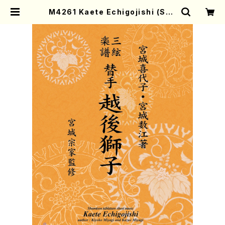
M4261 Kaete Echigojishi (Sha
misen /K. MIYAGI /Full Score)
| Mother-Earth Online Shop