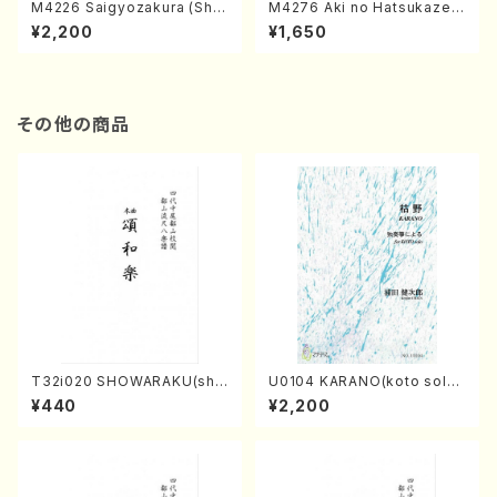
M4226 Saigyozakura (Sha
M4276 Aki no Hatsukaze
misen /M. MIYAGI /Full Sco
(Shamisen /M. MIYAGI /Full
¥2,200
¥1,650
re)
Score)
その他の商品
T32i020 SHOWARAKU(sha
U0104 KARANO(koto solo/
kuhachi/N. Tozan Ryuso /F
K. URATA /Full Score)
¥440
¥2,200
ull Score)