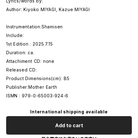
Lyrics/words by:
Author: Kiyoko MIYAGI, Kazue MIYAGI
Instrumentation:Shamisen
Include:
1st Edition : 2025.7.15
Duration: ca.
Attachiment CD: none
Released CD:
Product Dimensions(cm): B5
Publisher:Mother Earth
ISMN : 979-0-65003-924-6
International shipping available
Add to cart