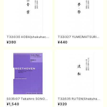
T32i030 AOBA(shakuhach
T32i327 YUME/MATSURI(S
i/N. Tozan Ryuso /Full Scor
hakuhachi/H. Genchi /Full
¥380
¥440
e)
Score)
S035i07 Takahiro SONOD
T32i535 RUTEN(Shakuhac
A kouteiban beethoven・Pi
hi/H. Ichizan Shodai /Full S
¥1,540
¥320
ano・Sonate #7[F Major] o
core)