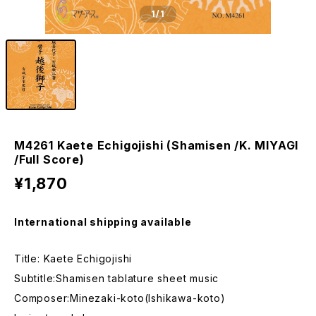
1
/1
M4261 Kaete Echigojishi (Shamisen /K. MIYAGI
/Full Score)
¥1,870
International shipping available
Title: Kaete Echigojishi
Subtitle:Shamisen tablature sheet music
Composer:Minezaki-koto(Ishikawa-koto)