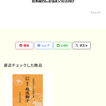
日本国内にお住まいの方向け
Report
保存
シェア
LINE
ポスト
最近チェックした商品