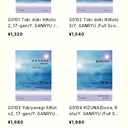
G0101 Toki doki II(Koto
G0102 Toki doki III(Koto
2, 17-gen/Y. GANRYU /F
3/Y. GANRYU /Full Scor
ull Score)
e)
¥1,320
¥1,540
G0103 Yukiyanagi II(Kot
G0104 KIZUNA(Doira, K
o2, 17-gen/Y. GANRYU /
oto/Y. GANRYU /Full Sc
Full Score)
ore)
¥1,980
¥1,980