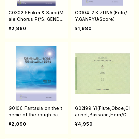
G0302 5Fukei & Sarai(M
G0104-2 KIZUNA（Koto/
ale Chorus Pf/S. GEND
Y.GANRYU/Score）
A/Score)
¥2,860
¥1,980
G0106 Fantasia on the t
G02i99 YI(Flute,Oboe,Cl
heme of the rough castl
arinet,Bassoon,Horn/G.
e moon / Variations on t
Yuan /Full Score)
¥2,090
¥4,950
he theme of the rough
castle moon（Koto/Y.GA