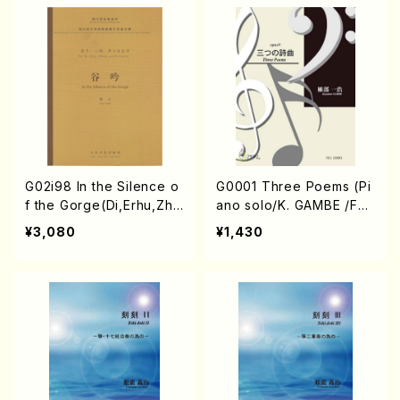
NRYU/Score）
G02i98 In the Silence o
G0001 Three Poems (Pi
f the Gorge(Di,Erhu,Zhe
ano solo/K. GAMBE /Full
ng,Percussion/G. Yuan /
Score)
¥3,080
¥1,430
Full Score)