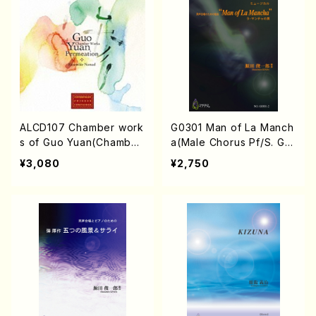
ALCD107 Chamber work
G0301 Man of La Manch
s of Guo Yuan(Chamber
a(Male Chorus Pf/S. GE
works/Guo Yuan/CD)
NDA/Score)
¥3,080
¥2,750