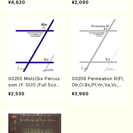
¥4,620
¥2,090
G0205 Mists(Six Percus
G0206 Permeation III(Fl,
sion /Y. GUO /Full Scor
Ob,Cl.Bs,Pf,Vn,Va,Vc,Cb
e)
/Y. GUO /Full Score)
¥2,530
¥3,960