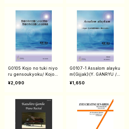
G0105 Kojo no tuki niyo
G0107-1 Assalom alayku
ru gensoukyoku/ Kojo n
m《Gijjak》(Y. GANRYU /F
o tuki niyoruhensoukyo
ull Score)
¥2,090
¥1,650
ku/(Y. GANRYU /Full Sc
ore)