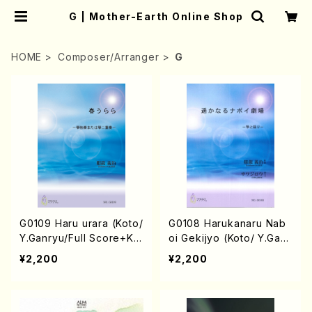
G | Mother-Earth Online Shop
HOME
Composer/Arranger
G
G0109 Haru urara (Koto/
G0108 Harukanaru Nab
Y.Ganryu/Full Score+Kot
oi Gekijyo (Koto/ Y.Ganr
o part)
yu/Full Score+Koto par
¥2,200
¥2,200
t)