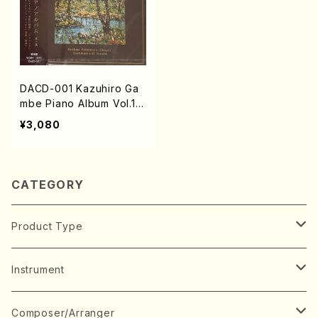
DACD-001 Kazuhiro Ga
mbe Piano Album Vol.1
(Piano/Brahms, Schuma
¥3,080
nn, Chopin, Rachmanino
ff, K.Gambe /CD)
CATEGORY
Product Type
Music Score
Instrument
Book
Japanese Instrument
Composer/Arranger