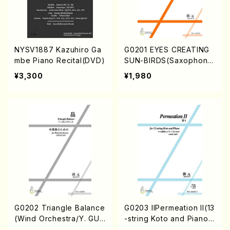
NYSV1887 Kazuhiro Ga
G0201 EYES CREATING
mbe Piano Recital(DVD)
SUN-BIRDS(Saxophone
Quartet/Y. GUO /Full Sc
¥3,300
¥1,980
ore)
G0202 Triangle Balance
G0203 IIPermeation II(13
(Wind Orchestra/Y. GUO
-string Koto and Piano/
/Full Score)
Y. GUO /Full Score)