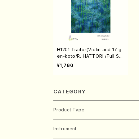
H1201 Traitor(Violin and 17 g
en-koto/R. HATTORI /Full Sc
ore)
¥1,760
CATEGORY
Product Type
Music Score
Instrument