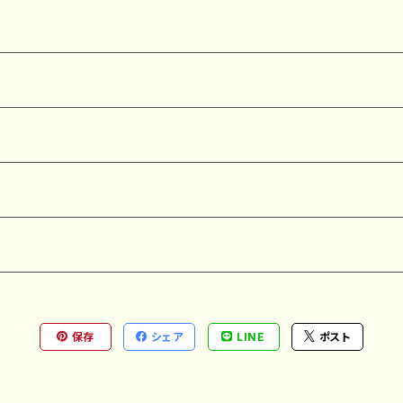
保存
シェア
LINE
ポスト