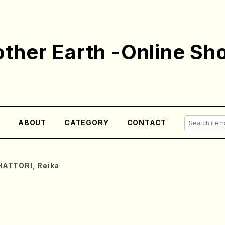
ther Earth -Online Sh
E
ABOUT
CATEGORY
CONTACT
HATTORI, Reika