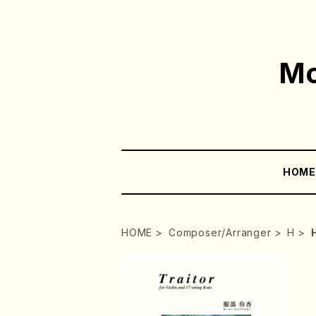
Mo
HOM
HOME
Composer/Arranger
H