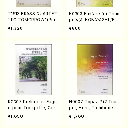
T1613 BRASS QUARTET
K0303 Fanfare for Trum
"TO TOMORROW"(Pian
pets(A. KOBAYASHI /Full
o solo/S. TANINAKA /Ful
Score)
¥1,320
¥660
l Score)
K0307 Prelude et Fugu
N0007 Topaz ２(2 Trum
e pour Trompette, Cor,
pet, Horn, Trombone an
Trombone et Tuba(A. K
d Tuba/M. NAKAZAWA /
¥1,650
¥1,760
OBAYASHI /Full Score)
Full Score)