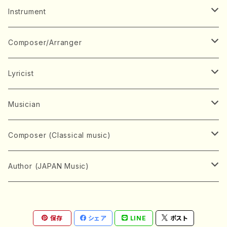
Music Score
Instrument
Book
Japanese Instrument
Composer/Arranger
Koto(Solo)
CD/DVD
Chorus
A
Lyricist
Koto(Ensemble)
Mixed chorus
ABE, Ayuko
Concert ticket
Voice
B
A
Musician
Shamisen(Solo)
Female chorus
AITA, Mizuki
Soprano
BABA, Nobuko
AMAKO, Yoshiko
Music magazine
Keyboard Instrument
C
D
A
Composer (Classical music)
Shamisen(Ensemble)
Male chorus
AKIYAMA, Kenji
Alto
BISHU, BO
HOGAKU journal
Piano(Solo)
CENSHU, Jiro
DOI, Bansui
ADACHI, Mari (Viola)
Record
Stringed instrument
D
E
D
Bach, Johann Sebastian
Author (JAPAN Music)
Japanese Instrument Ensemble
Children's chorus
AKIYAMA, Kuniharu
Tenor
BITOU, Yayoi
Piano(duet)
CHIHARA, Yoshio
AOYAGI, Susumu(Piano)
Violin(Solo)
DAN,Ikuma
EDANO, Yukiko
DUO YUMENO
Goods/Accessaries
Woodwind instrument
E
F
F
L.B.Beethoven
Sokyoku (Koto, Shamisen)
Shakuhachi(Solo)
Narrative
AOKI, Shozo
保存
シェア
LINE
ポスト
Baritone
Piano(Ensemble)
CHIKUSHI, Katsuko
ARUGA, Kimiko (Mezz-Soprano)
Violin(Ensemble)
Edgar Allan Poe
Flute(Include Piccolo)(Solo)
ENDO, Masao
FUJI, Sadakazu
FUKUDA, Teruhisa
MIYAGI, Michio