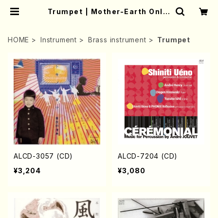
Trumpet | Mother-Earth Onlin
e Shop
HOME
Instrument
Brass instrument
Trumpet
ALCD-3057 (CD)
ALCD-7204 (CD)
¥3,204
¥3,080