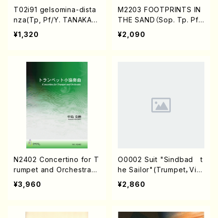
T02i91 gelsomina-dista
M2203 FOOTPRINTS IN
nza(Tp, Pf/Y. TANAKA/S
THE SAND（Sop. Tp. Pf./
core)
M.MATSUOKA/Score）
¥1,320
¥2,090
N2402 Concertino for T
O0002 Suit "Sindbad t
rumpet and Orchestra
he Sailor"(Trumpet，Viol
(Piano solo/K. NAKAJIM
oncello&Piano/K. OKAD
¥3,960
¥2,860
A /Full Score)
A /Full Score)