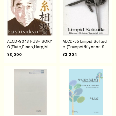
ALCD-9043 FUSHISOKY
ALCD-55 Limpid Solitud
O(Flute,Piano,Harp,Mez
e (Trumpet/Kiyonori So
zo-soprano,Trumpet,Gu
kabe/CD)
¥3,000
¥3,204
itar,Percusion,Koto/HON
MA, Masao/CD)