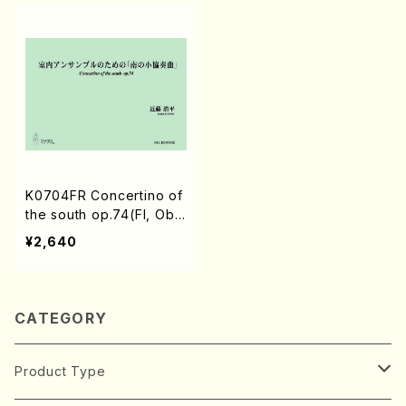
K0704FR Concertino of
the south op.74(Fl, Ob,
Cl, Bass, Hr, Tp, Perc/K.
¥2,640
KONDO /Full Score)
CATEGORY
Product Type