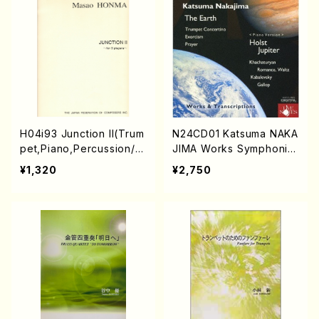
H04i93 Junction II(Trum
N24CD01 Katsuma NAKA
pet,Piano,Percussion/
JIMA Works Symphonic
M. HONMA /Full Score)
Episode The Earth" & H
¥1,320
¥2,750
olst "The Planets" (Pian
o)(Orchestra/Trumpet/P
iano/K. NAKAJIMA /CD)