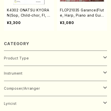
K4302 ONATSU KYORA
FLCP21035 Garance(Flut
N(Sop, Child-chor, Fl, P
e, Harp, Piano and Guit
f and Perc/T. SEKIYA /F
ar/G. Faure, G. Cacini,
¥3,300
¥3,080
ull Score)
K. Kanemasu, A.Piazzoll
a /CD)
CATEGORY
Product Type
Music Score
Instrument
Book
Japanese Instrument
Composer/Arranger
Koto(Solo)
CD/DVD
Chorus
A
Lyricist