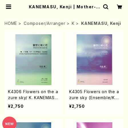
KANEMASU, Kenji | Mother-E
arth Online Shop
HOME
Composer/Arranger
K
KANEMASU, Kenji
K4306 Flowers on the a
K4305 Flowers on the a
zure sky/ K. KANEMAS
zure sky (Ensemble/K.K
U/Music Score
ANEMATSU/Score)
¥2,750
¥2,750