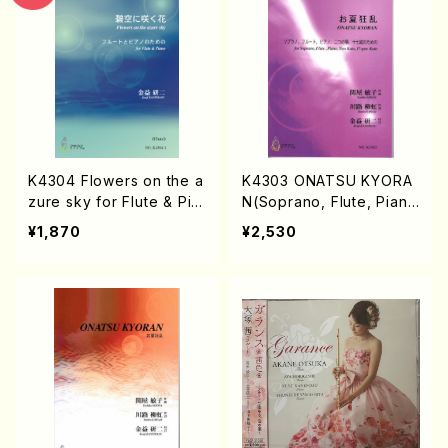
K4304 Flowers on the a
K4303 ONATSU KYORA
zure sky for Flute & Pia
N(Soprano, Flute, Pian
no
o, Koto 2 and 17-gen Ko
¥1,870
¥2,530
to/T. SEKIYA /Full Scor
e)