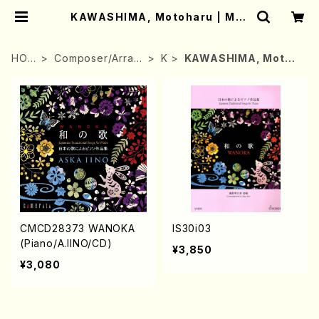
KAWASHIMA, Motoharu | Mot
her-Earth Online Shop
HOM
Composer/Arran
K
KAWASHIMA, Motoh
E
ger
aru
CMCD28373 WANOKA
IS30i03
(Piano/A.IINO/CD)
¥3,850
¥3,080