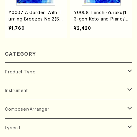
Y0007 A Garden With T
Y0008 Tenchi-Yuraku(1
urning Breezes No.2(Sh
3-gen Koto and Piano/J.
o and Violin/J. YAMAGU
YAMAGUCHI /Full Scor
¥1,760
¥2,420
CHI /Full Score)
e)
CATEGORY
Product Type
Music Score
Instrument
Book
Japanese Instrument
Composer/Arranger
Koto(Solo)
CD/DVD
Chorus
A
Lyricist