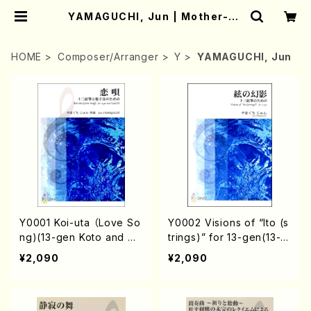
YAMAGUCHI, Jun | Mother-Ea
rth Online Shop
HOME
Composer/Arranger
Y
YAMAGUCHI, Jun
Y0001 Koi-uta （Love So
Y0002 Visions of “Ito (s
ng)(13-gen Koto and C
trings)” for 13-gen(13-g
D/J. YAMAGUCHI /Full S
en Koto /J. YAMAGUCHI
¥2,090
¥2,090
core)
/Full Score)