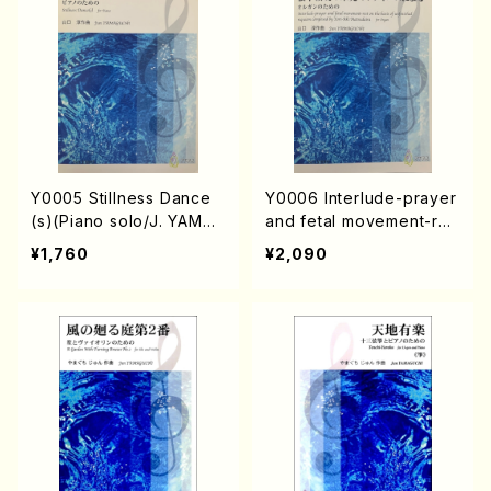
Y0005 Stillness Dance
Y0006 Interlude-prayer
(s)(Piano solo/J. YAMAG
and fetal movement-res
UCHI /Full Score)
t on the basis of unfinis
¥1,760
¥2,090
hed requiem composed
by Yori-Aki Matsudaira
(Organ/J. YAMAGUCHI /
Full Score)