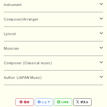
Music Score
Instrument
Book
Japanese Instrument
Composer/Arranger
Koto(Solo)
CD/DVD
Chorus
A
Lyricist
Koto(Ensemble)
Mixed chorus
ABE, Ayuko
Concert ticket
Voice
B
A
Musician
Shamisen(Solo)
Female chorus
AITA, Mizuki
Soprano
BABA, Nobuko
AMAKO, Yoshiko
Music magazine
Keyboard Instrument
C
D
A
Composer (Classical music)
Shamisen(Ensemble)
Male chorus
AKIYAMA, Kenji
Alto
BISHU, BO
HOGAKU journal
Piano(Solo)
CENSHU, Jiro
DOI, Bansui
ADACHI, Mari (Viola)
Record
Stringed instrument
D
E
D
Bach, Johann Sebastian
Author (JAPAN Music)
Japanese Instrument Ensemble
Children's chorus
AKIYAMA, Kuniharu
Tenor
BITOU, Yayoi
Piano(duet)
CHIHARA, Yoshio
AOYAGI, Susumu(Piano)
Violin(Solo)
DAN,Ikuma
EDANO, Yukiko
DUO YUMENO
Goods/Accessaries
Woodwind instrument
E
F
F
L.B.Beethoven
Sokyoku (Koto, Shamisen)
Shakuhachi(Solo)
Narrative
AOKI, Shozo
保存
シェア
LINE
ポスト
Baritone
Piano(Ensemble)
CHIKUSHI, Katsuko
ARUGA, Kimiko (Mezz-Soprano)
Violin(Ensemble)
Edgar Allan Poe
Flute(Include Piccolo)(Solo)
ENDO, Masao
FUJI, Sadakazu
FUKUDA, Teruhisa
MIYAGI, Michio
Tools
Brass instrument
F
G
H
Brahms, Johannes
Nagauta (Uta, Shamisen)