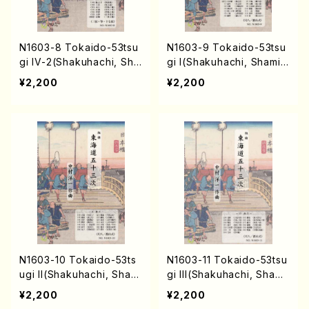
N1603-8 Tokaido-53tsu
N1603-9 Tokaido-53tsu
gi IV-2(Shakuhachi, Sha
gi I(Shakuhachi, Shamis
misen, Koto, 17/Y. NAKA
en, Koto, 17/Y. NAKAMU
¥2,200
¥2,200
MURA /Full Score)
RA /Full Score)
N1603-10 Tokaido-53ts
N1603-11 Tokaido-53tsu
ugi II(Shakuhachi, Shami
gi III(Shakuhachi, Shami
sen, Koto, 17/Y. NAKAM
sen, Koto, 17/Y. NAKAM
¥2,200
¥2,200
URA /Full Score)
URA /Full Score)