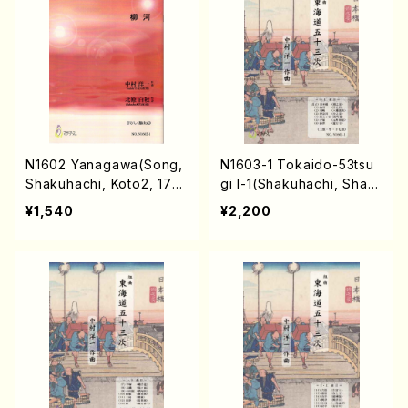
N1602 Yanagawa(Song,
N1603-1 Tokaido-53tsu
Shakuhachi, Koto2, 17/
gi I-1(Shakuhachi, Shami
Y. NAKAMURA /Full Scor
sen, Koto, 17/Y. NAKAM
¥1,540
¥2,200
e)
URA /Full Score)