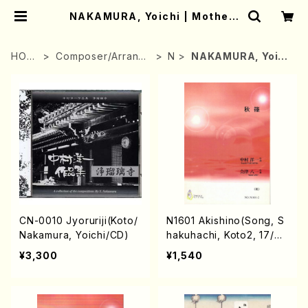
NAKAMURA, Yoichi | Mother-
Earth Online Shop
HOM
Composer/Arrange
N
NAKAMURA, Yoic
E
r
hi
CN-0010 Jyoruriji(Koto/
N1601 Akishino(Song, S
Nakamura, Yoichi/CD)
hakuhachi, Koto2, 17/Y.
NAKAMURA /Full Score)
¥3,300
¥1,540