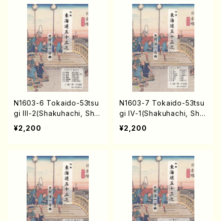
N1603-6 Tokaido-53tsu
N1603-7 Tokaido-53tsu
gi III-2(Shakuhachi, Sha
gi IV-1(Shakuhachi, Sha
misen, Koto, 17/Y. NAKA
misen, Koto, 17/Y. NAKA
¥2,200
¥2,200
MURA /Full Score)
MURA /Full Score)