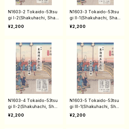
N1603-2 Tokaido-53tsu
N1603-3 Tokaido-53tsu
gi I-2(Shakuhachi, Sham
gi II-1(Shakuhachi, Sham
isen, Koto, 17/Y. NAKAM
isen, Koto, 17/Y. NAKAM
¥2,200
¥2,200
URA /Full Score)
URA /Full Score)
N1603-4 Tokaido-53tsu
N1603-5 Tokaido-53tsu
gi II-2(Shakuhachi, Sha
gi III-1(Shakuhachi, Sha
misen, Koto, 17/Y. NAKA
misen, Koto, 17/Y. NAKA
¥2,200
¥2,200
MURA /Full Score)
MURA /Full Score)