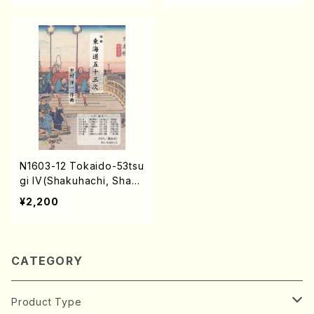
N1603-12 Tokaido-53tsu
gi IV(Shakuhachi, Shami
sen, Koto, 17/Y. NAKAM
¥2,200
URA /Full Score)
CATEGORY
Product Type