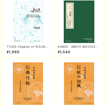
T2205 Chapter of KIZUNA
K4805 IMAYO MOCHIZUK
(Banbooflute and Shakuha
I (Nagauta Shamisen /Y. K
¥1,980
¥1,540
chi/K. TSUBONOU /Full Sc
INEYA /Full Score)
ore)