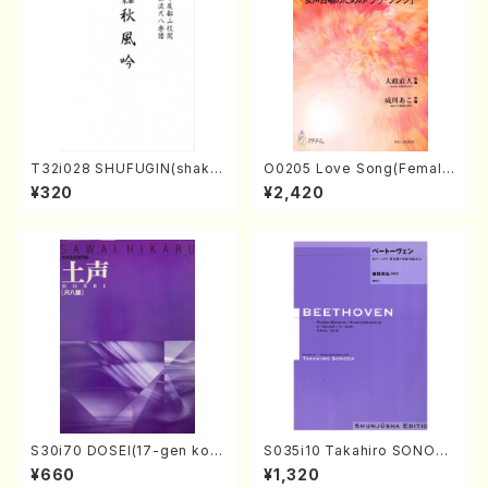
T32i028 SHUFUGIN(shaku
O0205 Love Song(Female
hachi/K. Kouzan /Full Scor
Chorus/N. OHMASA /Full S
¥320
¥2,420
e)
core)
S30i70 DOSEI(17-gen kot
S035i10 Takahiro SONODA
o，shakuhachi/H. Sawai /Fu
kouteiban beethoven・Pian
¥660
¥1,320
ll Score)
o・Sonate #10[G Major] op1