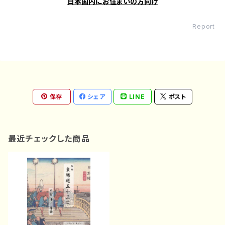
日本国内にお住まいの方向け
Report
保存
シェア
LINE
ポスト
最近チェックした商品