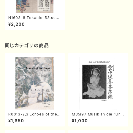
N1603-8 Tokaido-53tsugi
IV-2(Shakuhachi, Shamise
¥2,200
n, Koto, 17/Y. NAKAMURA /
Full Score)
同じカテゴリの商品
R0013-2,3 Echoes of the T
M35i97 Musik an die "Unc
aiga (Shakuhachi 3 /Marty
hu Kuyo Bosatsu" (Hideo
¥1,650
¥1,000
Regan/Shakuhachi parts)
Mizokami / Organ / Score)