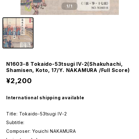
1
/1
N1603-8 Tokaido-53tsugi IV-2(Shakuhachi,
Shamisen, Koto, 17/Y. NAKAMURA /Full Score)
¥2,200
International shipping available
Title: Tokaido-53tsugi IV-2
Subtitle:
Composer: Youichi NAKAMURA