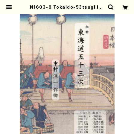
N1603-8 Tokaido-53tsugi IV-
2(Shakuhachi, Shamisen, Kot
o, 17/Y. NAKAMURA /Full Scor
e) | Mother-Earth Online Shop