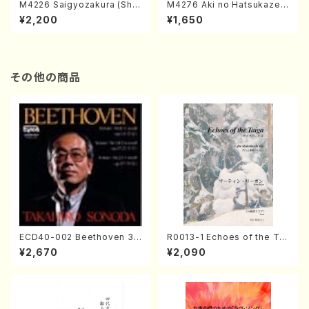
M4226 Saigyozakura (Sha
M4276 Aki no Hatsukaze
misen /M. MIYAGI /Full Sco
(Shamisen /M. MIYAGI /Full
¥2,200
¥1,650
re)
Score)
その他の商品
ECD40-002 Beethoven 3
R0013-1 Echoes of the Tai
Great sonatas(Piano/Beeth
ga (Shakuhachi 3 /Marty R
¥2,670
¥2,090
oven /CD)
egan/Music score)