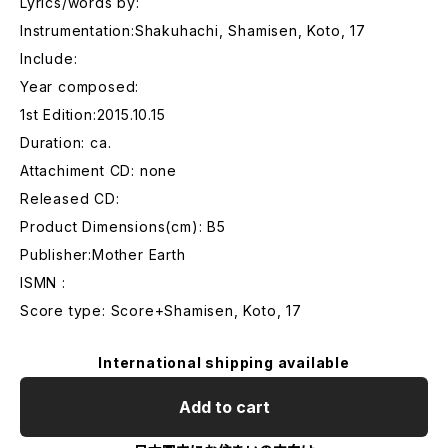
Lyrics/words by:
Instrumentation:Shakuhachi, Shamisen, Koto, 17
Include:
Year composed:
1st Edition:2015.10.15
Duration: ca.
Attachiment CD: none
Released CD:
Product Dimensions(cm): B5
Publisher:Mother Earth
ISMN :
Score type: Score+Shamisen, Koto, 17
International shipping available
Add to cart