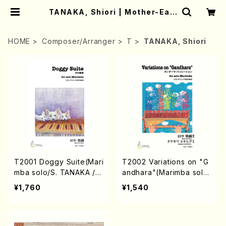
TANAKA, Shiori | Mother-Eart
h Online Shop
HOME
Composer/Arranger
T
TANAKA, Shiori
T2001 Doggy Suite(Mari
T2002 Variations on "G
mba solo/S. TANAKA /F
andhara"(Marimba solo/
ull Score)
S. TANAKA /Full Score)
¥1,760
¥1,540