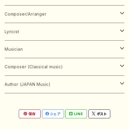
Book
Japanese Instrument
Composer/Arranger
Koto(Solo)
CD/DVD
Chorus
A
Lyricist
Koto(Ensemble)
Mixed chorus
ABE, Ayuko
Concert ticket
Voice
B
A
Musician
Shamisen(Solo)
Female chorus
AITA, Mizuki
Soprano
BABA, Nobuko
AMAKO, Yoshiko
Music magazine
Keyboard Instrument
C
D
A
Composer (Classical music)
Shamisen(Ensemble)
Male chorus
AKIYAMA, Kenji
Alto
BISHU, BO
HOGAKU journal
Piano(Solo)
CENSHU, Jiro
DOI, Bansui
ADACHI, Mari (Viola)
Record
Stringed instrument
D
E
D
Bach, Johann Sebastian
Author (JAPAN Music)
Japanese Instrument Ensemble
Children's chorus
AKIYAMA, Kuniharu
Tenor
BITOU, Yayoi
Piano(duet)
CHIHARA, Yoshio
AOYAGI, Susumu(Piano)
Violin(Solo)
DAN,Ikuma
EDANO, Yukiko
DUO YUMENO
Goods/Accessaries
Woodwind instrument
E
F
F
L.B.Beethoven
Sokyoku (Koto, Shamisen)
Shakuhachi(Solo)
Narrative
AOKI, Shozo
保存
シェア
LINE
ポスト
Baritone
Piano(Ensemble)
CHIKUSHI, Katsuko
ARUGA, Kimiko (Mezz-Soprano)
Violin(Ensemble)
Edgar Allan Poe
Flute(Include Piccolo)(Solo)
ENDO, Masao
FUJI, Sadakazu
FUKUDA, Teruhisa
MIYAGI, Michio
Tools
Brass instrument
F
G
H
Brahms, Johannes
Nagauta (Uta, Shamisen)
Shakuhachi(Ensemble)