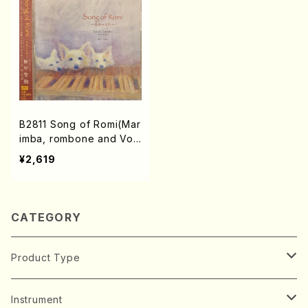
B2811 Song of Romi(Mar
imba, rombone and Voi
ce/J. Spencer, S. Tanak
¥2,619
a, D. Ashby, A. York, H.
Alfven, M. Giuliani /CD)
CATEGORY
Product Type
Music Score
Instrument