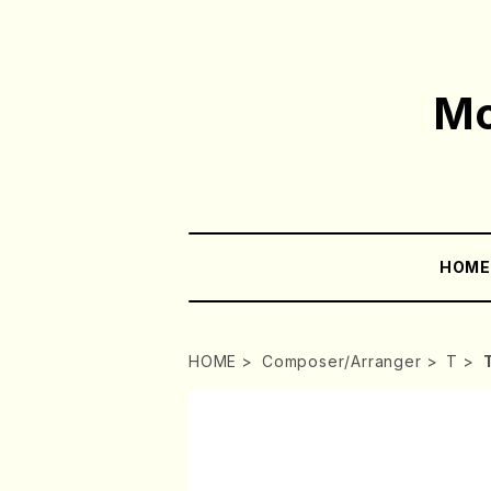
Mo
HOM
HOME
Composer/Arranger
T