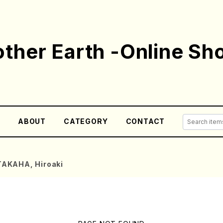
ther Earth -Online Sh
E
ABOUT
CATEGORY
CONTACT
TAKAHA, Hiroaki