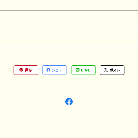
保存
シェア
LINE
ポスト