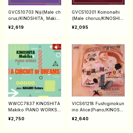
GVCS10703 Niji(Male ch
GVCS10201 Koinonaihi
orus/KINOSHITA, Makik
(Male chorus/KINOSHIT
o/CD)
A, Makiko/CD)
¥2,619
¥2,095
WWCC7837 KINOSHITA
VICS61218 Fushiginokun
Makiko PIANO WORKS
ino Alice(Piano/KINOSHI
(Piano/KINOSHITA, Maki
TA, Makiko/CD)
¥2,750
¥2,640
ko/CD)