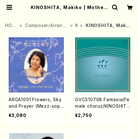
KINOSHITA, Makiko | Mother-
Earth Online Shop
HOM
Composer/Arrang
K
KINOSHITA, Makik
E
er
o
ARGA1001 Flowers, Sky
GVCS10708 Fantasia(Fe
and Prayer (Mezz-sop/
male chorus/KINOSHIT
K.ARUGA/CD)
A,Makiko/CD)
¥3,080
¥2,750