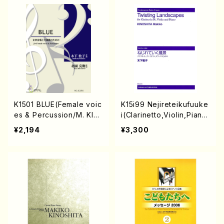
K1501 BLUE(Female voic
K15i99 Nejireteikufuuke
es & Percussion/M. KIN
i(Clarinetto,Violin,Piano/
OSHITA /Full Score)
M. KINOSHITA /Full Scor
¥2,194
¥3,300
e)