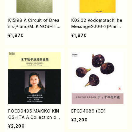
K15i98 A Circuit of Drea
K02i02 Kodomotachi he
ms(Piano/M. KINOSHITA
Message2006-2(Piano/
/Full Score)
M KANAMARU,K YOSHIK
¥1,870
¥1,870
AWA,Y KATO,M. KINOSH
ITA etc./Full Score)
FOCD9496 MAKIKO KIN
EFCD4086 (CD)
OSHITA A Collection of
¥2,200
Songs(M. KINOSHITA /C
¥2,200
D)