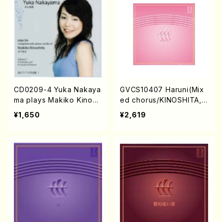
CD0209-4 Yuka Nakaya
GVCS10407 Haruni(Mix
ma plays Makiko Kinosh
ed chorus/KINOSHITA,
ita vol.1(Piano/NAKAYAM
Makiko/CD)
¥1,650
¥2,619
A,Yuka/CD)