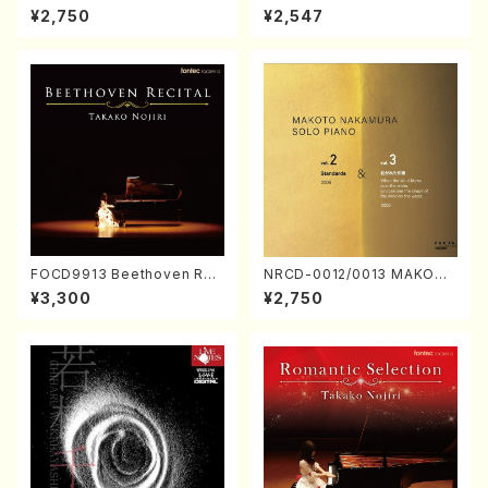
ORIZATION (Piano/Makoto
ayoi Koizumi (Jazz /CD)
¥2,750
¥2,547
Nakamura/CD)
FOCD9913 Beethoven Rec
NRCD-0012/0013 MAKOTO
ital／Takako Nojiri（Piano/
NAKAMURA SOLO PIANO v
¥3,300
¥2,750
CD）
ol.2, vol.3 (Piano/CD)