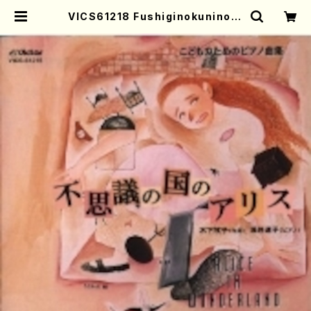
VICS61218 Fushiginokunino A
lice(Piano/KINOSHITA, Makik
o/CD) | Mother-Earth Online S
hop