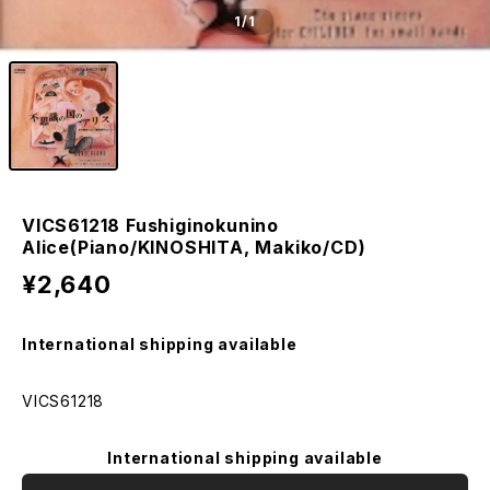
1
/1
VICS61218 Fushiginokunino
Alice(Piano/KINOSHITA, Makiko/CD)
¥2,640
International shipping available
VICS61218
International shipping available