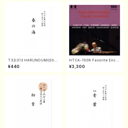
T32i313 HARUNOUMI(Shak
HTCA-1006 Favorite Encor
uhachi/M. Michio /Full Scor
e Pieces(Piano/T. Sonoda
¥440
¥3,300
e)
/CD)