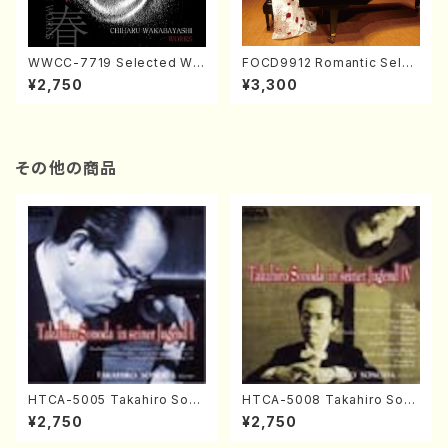
WWCC-7719 Selected Wor
FOCD9912 Romantic Selec
ks by Chiharu Wakabayash
tion／Takako Nojiri（Piano/
¥2,750
¥3,300
i (Chorus/CD)
CD）
その他の商品
HTCA-5005 Takahiro Sono
HTCA-5008 Takahiro Son
da Young Years 1(Piano/T.
oda Young Years 4(Piano/
¥2,750
¥2,750
Sonoda /CD)
T. Sonoda /CD)