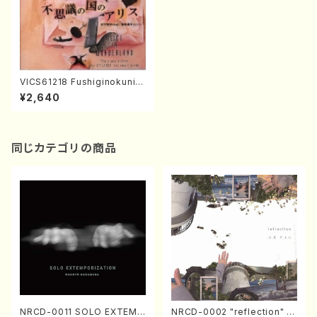
VICS61218 Fushiginokunin
o Alice(Piano/KINOSHITA,
¥2,640
Makiko/CD)
同じカテゴリの商品
NRCD-0011 SOLO EXTEMP
NRCD-0002 "reflection" Y