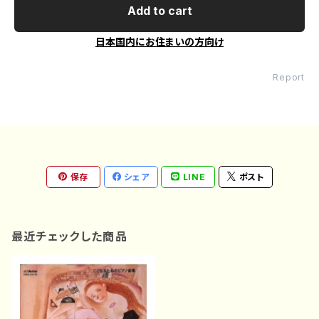
Add to cart
日本国内にお住まいの方向け
Report
保存
シェア
LINE
ポスト
最近チェックした商品